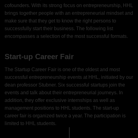
cofounders. With its strong focus on entrepreneurship, HHL
brings together people with an entrepreneurial mindset and
make sure that they get to know the right persons to
successfully start their business. The following list
encompasses a selection of the most successful formats.
Start-up Career Fair
The Startup Career Fair is one of the oldest and most
successful entrepreneurship events at HHL, initiated by our
dean professor Stubner. Six successful startups join the
events and talk about their entrepreneurial journeys. In
addition, they offer exclusive internships as well as
management positions to HHL students. The start-up
career fair is organized twice a year. The participation is
limited to HHL students.