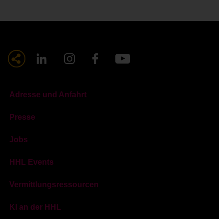
Adresse und Anfahrt
Presse
Jobs
HHL Events
Vermittlungsressourcen
KI an der HHL