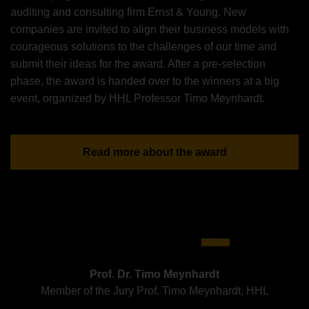
auditing and consulting firm Ernst & Young. New
companies are invited to align their business models with
courageous solutions to the challenges of our time and
submit their ideas for the award. After a pre-selection
phase, the award is handed over to the winners at a big
event, organized by HHL Professor Timo Meynhardt.
Read more about the award
Prof. Dr. Timo Meynhardt
Member of the Jury Prof. Timo Meynhardt, HHL