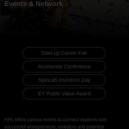
Events & Network
Start-up Career Fair
Accelerate Conference
SpinLab Investors Day
EY Public Value Award
Events & Network
Start-up Career Fair
HHL offers various events to connect students with
successful entrepreneurs, investors and potential