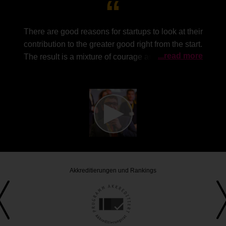
There are good reasons for startups to look at their
contribution to the greater good right from the start.
...read more
The result is a mixture of courage and humility that
is so important for the success of a company.
The
common good is not an old-fashioned idea, but
rather an attractive way of growing together in a
meaningful way. The enormous response to the
award shows the growing relevance of the topic.
Akkreditierungen und Rankings