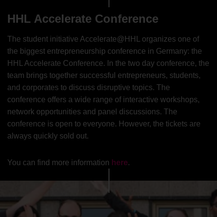
HHL Accelerate Conference
The student initiative Accelerate@HHL organizes one of
the biggest entrepreneurship conference in Germany: the
HHL Accelerate Conference. In the two day conference, the
team brings together successful entrepreneurs, students,
and corporates to discuss disruptive topics. The
conference offers a wide range of interactive workshops,
network opportunities and panel discussions. The
conference is open to everyone. However, the tickets are
always quickly sold out.
You can find more information
here
.