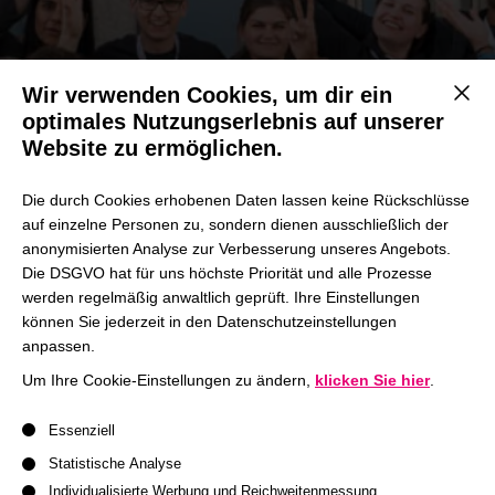
Wir verwenden Cookies, um dir ein
Mit d
optimales Nutzungserlebnis auf unserer
Website zu ermöglichen.
#wearehhl
Die durch Cookies erhobenen Daten lassen keine Rückschlüsse
Annual HHL Accelerate Conference
auf einzelne Personen zu, sondern dienen ausschließlich der
anonymisierten Analyse zur Verbesserung unseres Angebots.
Die DSGVO hat für uns höchste Priorität und alle Prozesse
Join us!
werden regelmäßig anwaltlich geprüft. Ihre Einstellungen
können Sie jederzeit in den Datenschutzeinstellungen
anpassen.
Um Ihre Cookie-Einstellungen zu ändern,
klicken Sie hier
.
Es folgt eine Liste der Service-Gruppen, für die eine Einwil
Essenziell
Statistische Analyse
HHL SpinLab Investors Day
Individualisierte Werbung und Reichweitenmessung