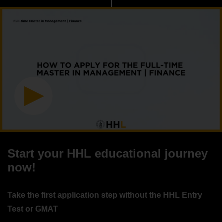
Start your HHL educational journey
now!
Take the first application step without the HHL Entry
Test or GMAT