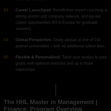
Career Launchpad:
Benefit from expert coaching, a
strong alumni and company network, and top-tier
career opportunities (#3 in Europe for graduate
salaries).
Global Perspective:
Study abroad at one of 140
partner universities – with no additional tuition fees.
Flexible & Personalized:
Tailor your studies to your
goals, with optional modules and up to three
internships
The HHL Master in Management |
Finance: Program Overview