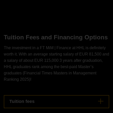
Tuition Fees and Financing Options
The investment in a FT MiM | Finance at HHL is definitely
worth it. With an average starting salary of EUR 81,500 and
a salary of about EUR 115,000 3 years after graduation,
HHL graduates rank among the best-paid Master’s
graduates (Financial Times Masters in Management
Ranking 2025)!
Tuition fees