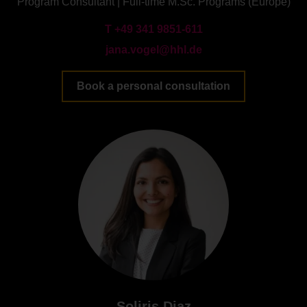
Program Consultant | Full-time M.Sc. Programs (Europe)
T +49 341 9851-611
jana.vogel@hhl.de
Book a personal consultation
Soliris Diaz