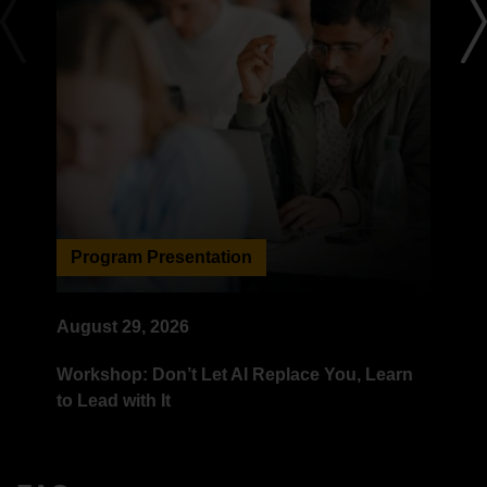
Program Presentation
B
August 29, 2026
Se
Workshop: Don’t Let AI Replace You, Learn
Un
to Lead with It
St