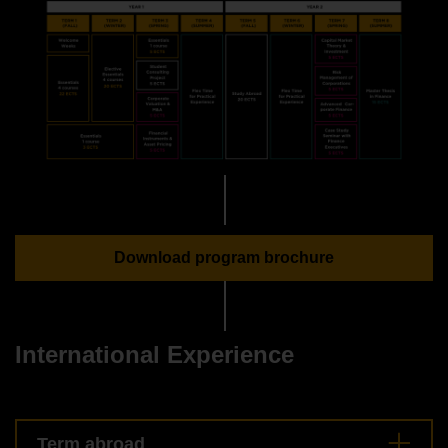
Download program brochure
International Experience
Term abroad