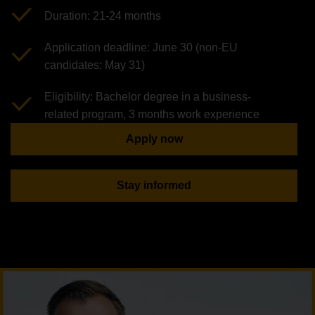
Duration: 21-24 months
Application deadline: June 30 (non-EU
candidates: May 31)
Eligibility: Bachelor degree in a business-
related program, 3 months work experience
Apply now
Stay informed