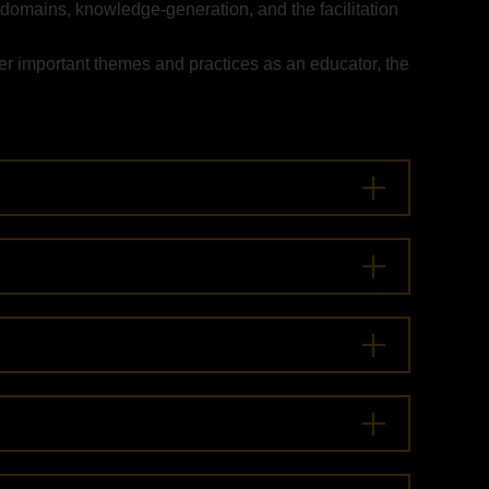
 domains, knowledge-generation, and the facilitation
er important themes and practices as an educator, the