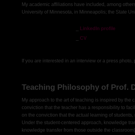
My academic affiliations have included, among others:
University of Minnesota, in Minneapolis; the State Uni
LinkedIn profile
CV
If you are interested in an interview or a press photo
Teaching Philosophy of Prof. D
My approach to the art of teaching is inspired by the
conviction that the teacher has a responsibility to fa
on the conviction that the actual learning of students,
Under the student-centered approach, knowledge transfe
knowledge transfer from those outside the classroom);