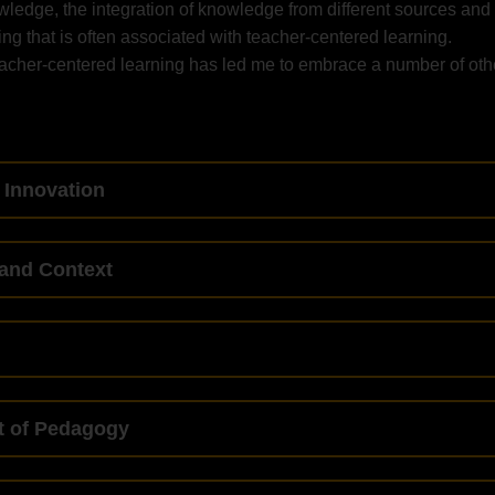
wledge, the integration of knowledge from different sources and
ning that is often associated with teacher-centered learning.
eacher-centered learning has led me to embrace a number of oth
 Innovation
and Context
t of Pedagogy