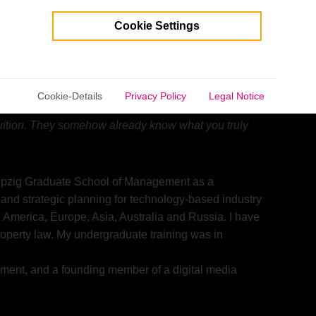
Cookie Settings
selected.
life.”
– E. F. Schumacher, international economist
Cookie-Details
Privacy Policy
Legal Notice
esults of other people’s thinking. Don’t let the noise
ntuition. They somehow already know what you truly
pzig Graduate School of Management as a
 and strategic planning for technology-based industry
 America, Europe, Asia, Australia and Russia. I have
roperty law. My undergraduate training was in
rnment, and a founding member of a digital media