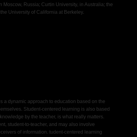
 Moscow, Russia; Curtin University, in Australia; the
the University of California at Berkeley.
g is a dynamic approach to education based on the
 themselves. Student-centered learning is also based
t-knowledge by the teacher, is what really matters.
ent, student-to-teacher, and may also involve
ceivers of information. tudent-centered learning