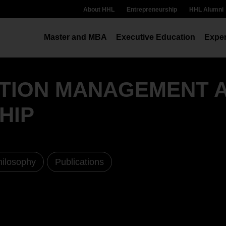
About HHL
Entrepreneurship
HHL Alumni
Master and MBA
Executive Education
Exper
ATION MANAGEMENT 
HIP
hilosophy
Publications