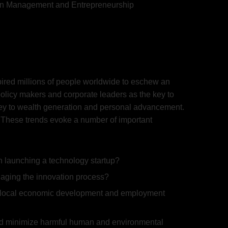
ion Management and Entrepreneurship
nspired millions of people worldwide to eschew an
policy makers and corporate leaders as the key to
key to wealth generation and personal advancement.
s. These trends evoke a number of important
n launching a technology startup?
naging the innovation process?
ate local economic development and employment
and minimize harmful human and environmental