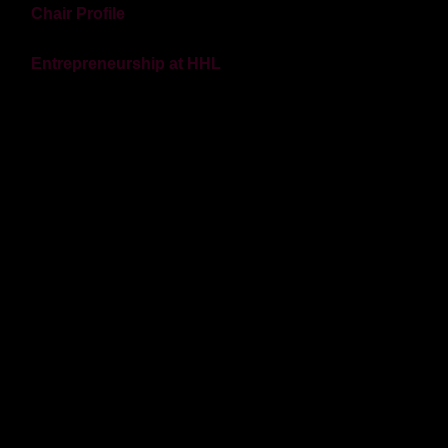
Chair Profile
Entrepreneurship at HHL