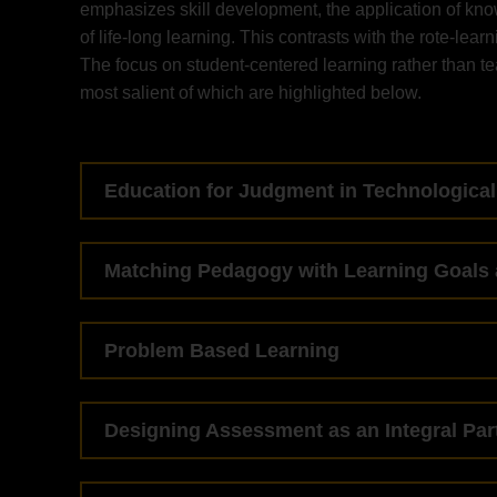
emphasizes skill development, the application of kno
of life-long learning. This contrasts with the rote-lear
The focus on student-centered learning rather than t
most salient of which are highlighted below.
Education for Judgment in Technological
Matching Pedagogy with Learning Goals 
Problem Based Learning
Designing Assessment as an Integral Par