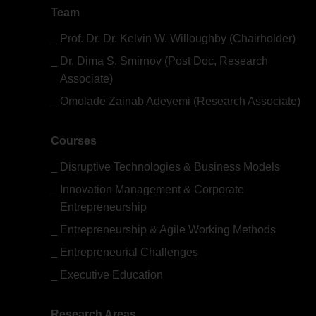
Team
Prof. Dr. Dr. Kelvin W. Willoughby (Chairholder)
Dr. Dima S. Smirnov (Post Doc, Research
Associate)
Omolade Zainab Adeyemi (Research Associate)
Courses
Disruptive Technologies & Business Models
Innovation Management & Corporate
Entrepreneurship
Entrepreneurship & Agile Working Methods
Entrepreneurial Challenges
Executive Education
Research Areas