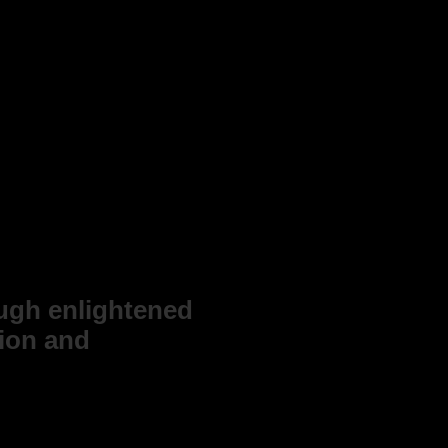
ough enlightened
tion and