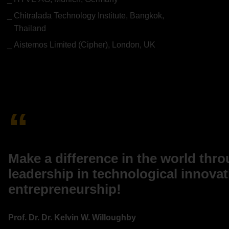
Chitralada Technology Institute, Bangkok,
Thailand
Aistemos Limited (Cipher), London, UK
Make a difference in the world thr
leadership in technological innova
entrepreneurship!
Prof. Dr. Dr. Kelvin W. Willoughby