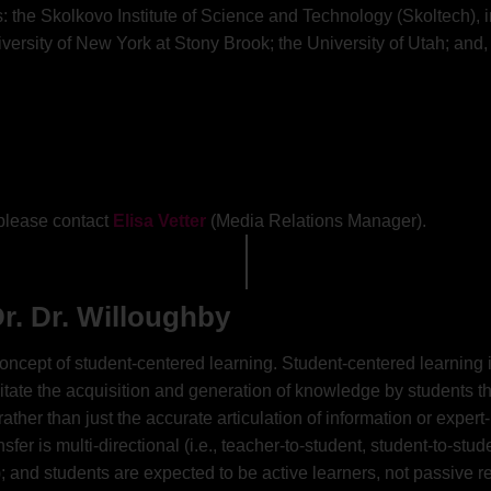
 the Skolkovo Institute of Science and Technology (Skoltech), in
versity of New York at Stony Brook; the University of Utah; and, 
, please contact
Elisa Vetter
(Media Relations Manager).
r. Dr. Willoughby
 concept of student-centered learning. Student-centered learnin
cilitate the acquisition and generation of knowledge by students
 rather than just the accurate articulation of information or exper
r is multi-directional (i.e., teacher-to-student, student-to-stud
 and students are expected to be active learners, not passive re