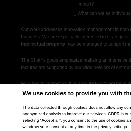
impact?
What can we as individual
Our work addresses innovation management in both 
business. We are especially interested in strategy f
intellectual property
may be managed to support innov
The Chair’s goals emphasize realizing an intensive th
lectures are supported by our wide network of entrep
Feel free to contact us, if you would like to get mo
We use cookies to provide you with th
The data collected through cookies does not allow any conc
Prof. Dr. Dr. Kelvin W. Willoug
anonymized analysis to improve our services. GDPR is our h
selecting “Accept all”, you consent to the use of cookies 
My whole career—spanning several continents and sev
withdraw your consent at any time in the privacy settings.
entrepreneurs and policy-makers find answers to the 