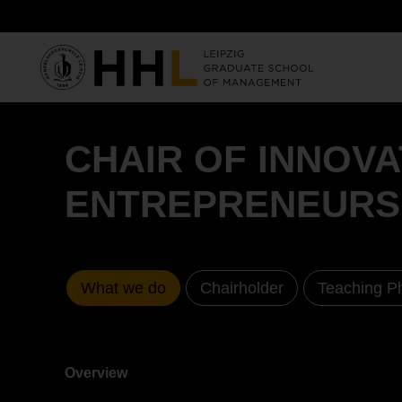
Skip to main content
CHAIR OF INNOV
ENTREPRENEURS
What we do
Chairholder
Teaching P
Overview