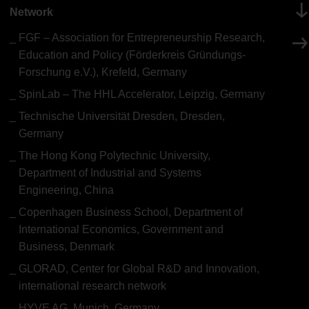
Network
FGF – Association for Entrepreneurship Research,
Education and Policy (Förderkreis Gründungs-
Forschung e.V.), Krefeld, Germany
SpinLab – The HHL Accelerator, Leipzig, Germany
Technische Universität Dresden, Dresden,
Germany
The Hong Kong Polytechnic University,
Department of Industrial and Systems
Engineering, China
Copenhagen Business School, Department of
International Economics, Government and
Business, Denmark
GLORAD, Center for Global R&D and Innovation,
international research network
HYVE AG, Munich, Germany