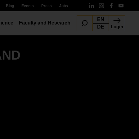
Blog
Events
Press
Jobs
EN
ience
Faculty and Research
Login
DE
AND