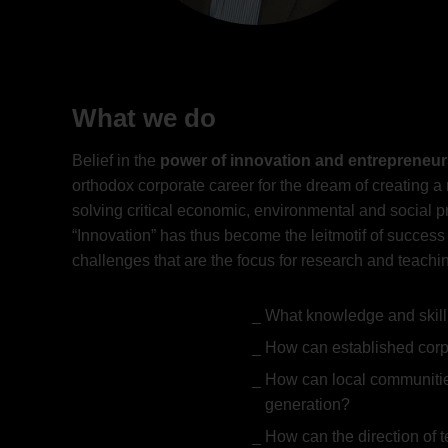
What we do
Belief in the
power of innovation and entrepreneur
orthodox corporate career for the dream of creating 
solving critical economic, environmental and social 
“Innovation” has thus become the leitmotif of success
challenges that are the focus for research and teachin
What knowledge and skill
How can established corpo
How can local communitie
generation?
How can the direction of