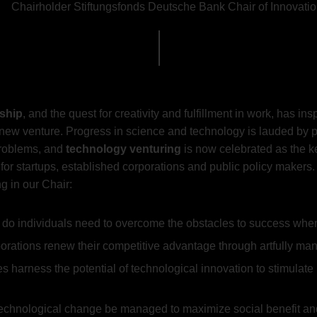
Chairholder Stiftungsfonds Deutsche Bank Chair of Innovat
ship
, and the quest for creativity and fulfillment in work, has i
a new venture. Progress in science and technology is lauded by 
problems, and
technology venturing
is now celebrated as the 
 for startups, established corporations and public policy maker
g in our Chair:
 do individuals need to overcome the obstacles to success whe
rations renew their competitive advantage through artfully ma
s harness the potential of technological innovation to stimul
 technological change be managed to maximize social benefit 