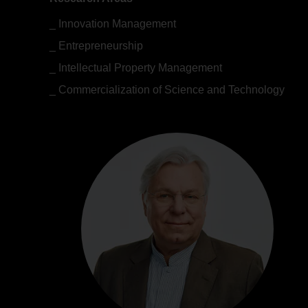
Innovation Management
Entrepreneurship
Intellectual Property Management
Commercialization of Science and Technology