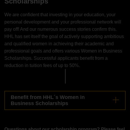
Scholarships
We are confident that investing in your education, your
personal development and your professional network will
pay off! And our numerous success stories confirm this.
HHL has set itself the goal of actively supporting ambitious
and qualified women in achieving their academic and
professional goals and offers various Women in Business
Scholarships. Successful applicants benefit from a
reduction in tuition fees of up to 50%.
Benefit from HHL´s Women in
Business Scholarships
Questions about our scholarship program? Please feel