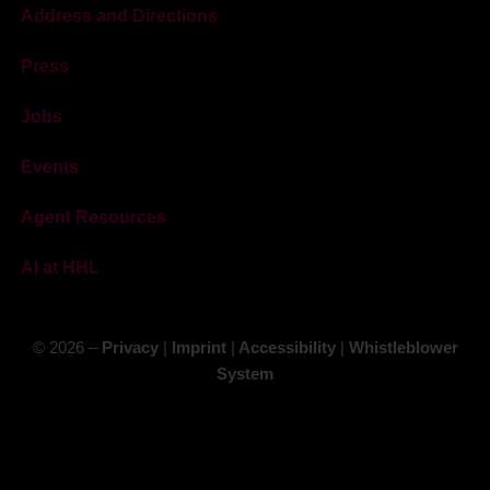
Address and Directions
Press
Jobs
Events
Agent Resources
AI at HHL
© 2026 –
Privacy
|
Imprint
|
Accessibility
|
Whistleblower
System