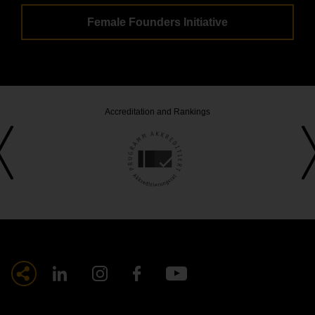
Female Founders Initiative
Accreditation and Rankings