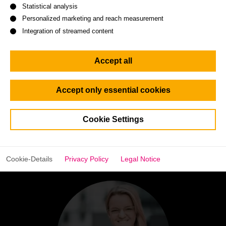
Statistical analysis
Personalized marketing and reach measurement
Watch the interview
Integration of streamed content
Accept all
Accept only essential cookies
Cookie Settings
Go
Go
Go
Go
Go
Go
Go
Go
to
to
to
to
to
to
to
to
slide
slide
slide
slide
slide
slide
slide
slide
1
2
3
4
5
6
7
8
Cookie-Details
Privacy Policy
Legal Notice