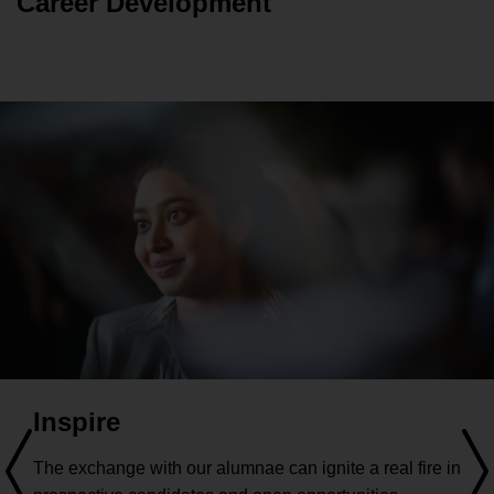
Career Development
community is what makes HHL outstanding!
Inspire
The exchange with our alumnae can ignite a real fire in