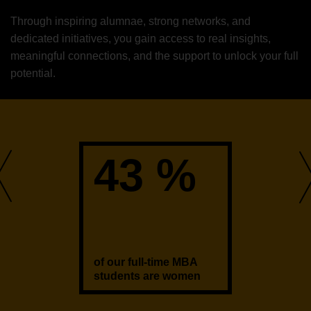
Through inspiring alumnae, strong networks, and
dedicated initiatives, you gain access to real insights,
meaningful connections, and the support to unlock your full
potential.
43 %
of our full-time MBA
students are women