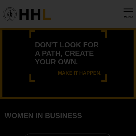
Skip to main content
MENU
DON’T LOOK FOR
A PATH, CREATE
YOUR OWN.
MAKE IT HAPPEN.
WOMEN IN BUSINESS