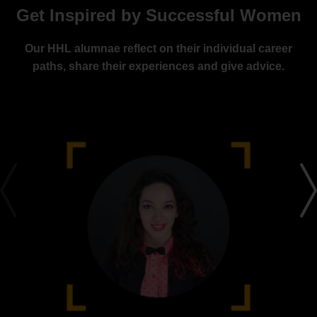
Get Inspired by Successful Women
Our HHL alumnae reflect on their individual career
paths, share their experiences and give advice.