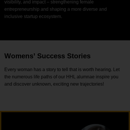
visibility, and impact – strengthening female
entrepreneurship and shaping a more diverse and
inclusive startup ecosystem.
Womens’ Success Stories
Every woman has a story to tell that is worth hearing. Let
the numerous life paths of our HHL alumnae inspire you
and discover unknown, exciting new trajectories!