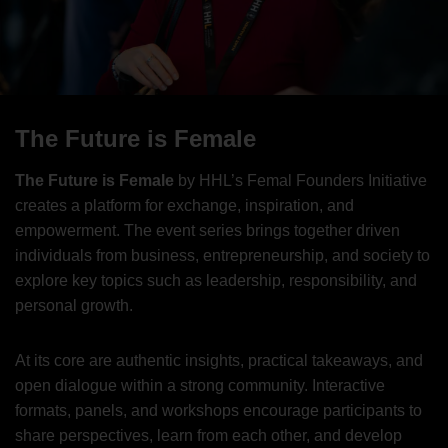
The Future is Female
The Future is Female
by HHL’s Femal Founders Initiative
creates a platform for exchange, inspiration, and
empowerment. The event series brings together driven
individuals from business, entrepreneurship, and society to
explore key topics such as leadership, responsibility, and
personal growth.
At its core are authentic insights, practical takeaways, and
open dialogue within a strong community. Interactive
formats, panels, and workshops encourage participants to
share perspectives, learn from each other, and develop