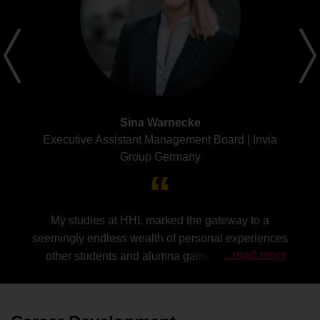
Sina Warnecke
Executive Assistant Management Board | Invia
Group Germany
My studies at HHL marked the gateway to a
seemingly endless wealth of personal experiences
...read more
other students and alumna gained along their
career paths.
Everyone`s inner conviction to
genuinely share these valuable insights and
constantly empower other (female) members of the