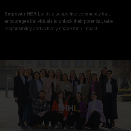
Empower HER
builds a supportive community that
encourages individuals to unlock their potential, take
responsibility and actively shape their impact.