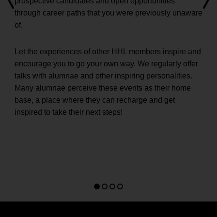
prospective candidates and open opportunities
through career paths that you were previously unaware
of.
Let the experiences of other HHL members inspire and
encourage you to go your own way. We regularly offer
talks with alumnae and other inspiring personalities.
Many alumnae perceive these events as their home
base, a place where they can recharge and get
inspired to take their next steps!
Go
Go
Go
Go
to
to
to
to
slide
slide
slide
slide
1
2
3
4