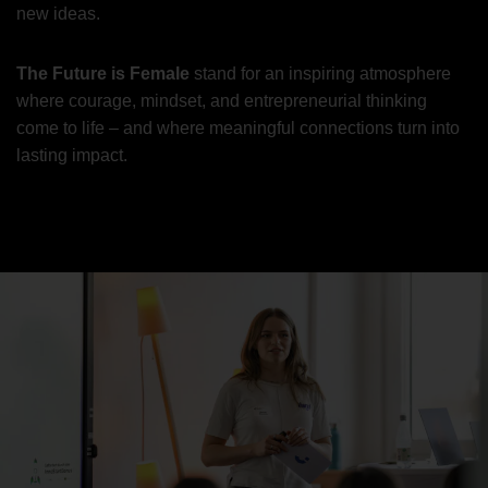
new ideas.
The Future is Female
stand for an inspiring atmosphere
where courage, mindset, and entrepreneurial thinking
come to life – and where meaningful connections turn into
lasting impact.