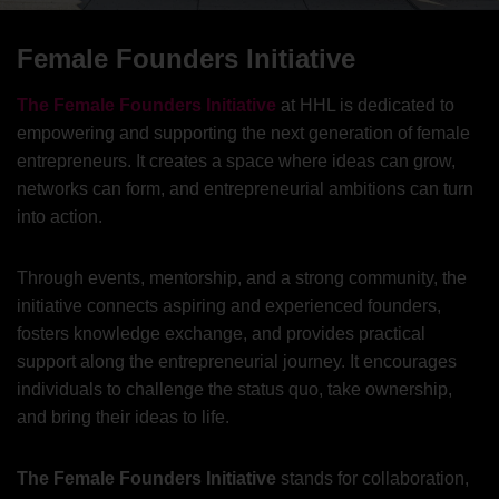
Female Founders Initiative
The Female Founders Initiative
at HHL is dedicated to
empowering and supporting the next generation of female
entrepreneurs. It creates a space where ideas can grow,
networks can form, and entrepreneurial ambitions can turn
into action.
Through events, mentorship, and a strong community, the
initiative connects aspiring and experienced founders,
fosters knowledge exchange, and provides practical
support along the entrepreneurial journey. It encourages
individuals to challenge the status quo, take ownership,
and bring their ideas to life.
The Female Founders Initiative
stands for collaboration,