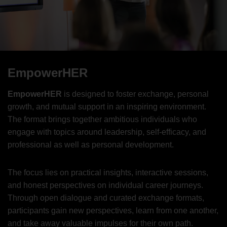
EmpowerHER
EmpowerHER
is designed to foster exchange, personal
growth, and mutual support in an inspiring environment.
The format brings together ambitious individuals who
engage with topics around leadership, self-efficacy, and
professional as well as personal development.
The focus lies on practical insights, interactive sessions,
and honest perspectives on individual career journeys.
Through open dialogue and curated exchange formats,
participants gain new perspectives, learn from one another,
and take away valuable impulses for their own path.