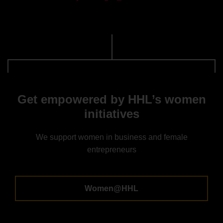
Get empowered by HHL’s women
initiatives
We support women in business and female
entrepreneurs
Women@HHL