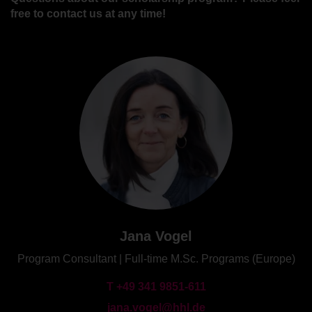
free to contact us at any time!
Jana Vogel
Program Consultant | Full-time M.Sc. Programs (Europe)
T +49 341 9851-611
jana.vogel@hhl.de