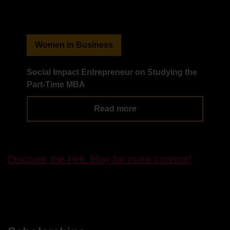
Women in Business
Social Impact Entrepreneur on Studying the
Wo
Part-Time MBA
Ad
Read more
Discover the HHL blog for more content!