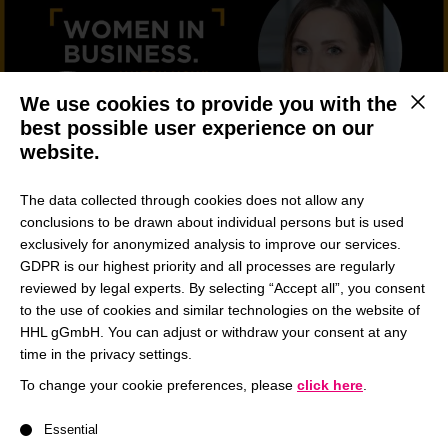
We use cookies to provide you with the
This b
best possible user experience on our
website.
The data collected through cookies does not allow any
Sina Maria Nöding, Full-time Master in Management
conclusions to be drawn about individual persons but is used
Student
exclusively for anonymized analysis to improve our services.
GDPR is our highest priority and all processes are regularly
Sina is currently studying the full-time Master in
reviewed by legal experts. By selecting “Accept all”, you consent
Management program and was elected Head of the
to the use of cookies and similar technologies on the website of
Energy Conference. In this interview she opens up
HHL gGmbH. You can adjust or withdraw your consent at any
about the importance of trusting her gut, how her
time in the privacy settings.
friends encouraged her to lead one of HHL’s initiatives
To change your cookie preferences, please
click here
.
and why having a mentor has pushed her out of her
A list of service groups follows for which consent can be give
comfort zone.
Essential