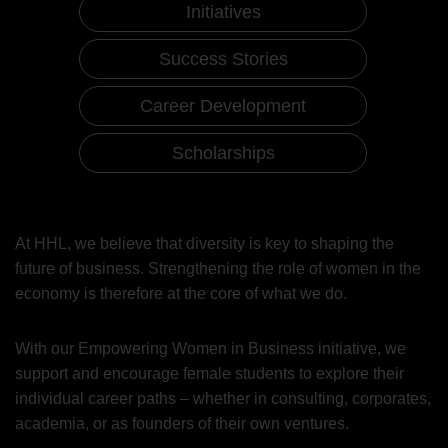
Initiatives
Success Stories
Career Development
Scholarships
Women in Business
Initiatives
At HHL, we believe that diversity is key to shaping the
future of business. Strengthening the role of women in the
economy is therefore at the core of what we do.
With our Empowering Women in Business initiative, we
support and encourage female students to explore their
individual career paths – whether in consulting, corporates,
academia, or as founders of their own ventures.