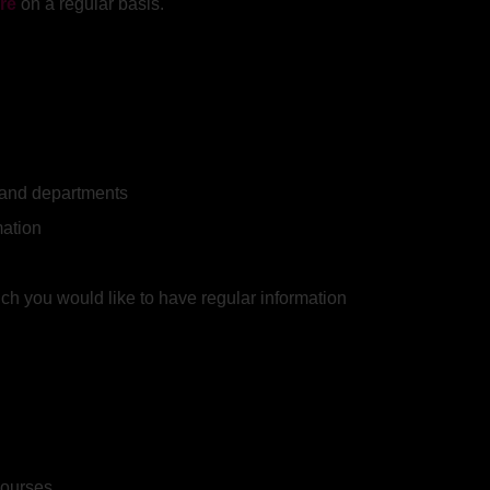
re
on a regular basis.
y and departments
mation
ich you would like to have regular information
courses