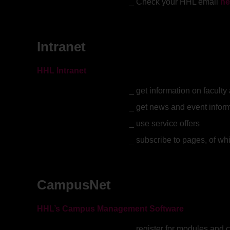
Check your HHL email
he
Intranet
HHL Intranet
get information on facult
get news and event infor
use service offers
subscribe to pages, of wh
CampusNet
HHL’s Campus Management Software
register for modules and 