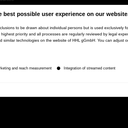
ranscripts
e best possible user experience on our website
lusions to be drawn about individual persons but is used exclusively fo
ighest priority and all processes are regularly reviewed by legal exper
and similar technologies on the website of HHL gGmbH. You can adjust o
tion platform for all course-related issues
n be given. The first service group is essential and cannot be de
 schedule
rketing and reach measurement
Integration of streamed content
ades on assignments