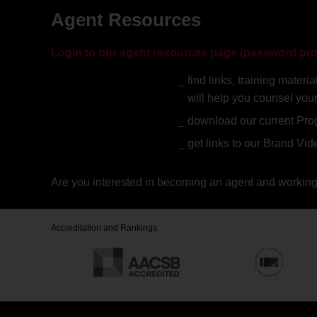
Agent Resources
Login to our agent resources page (password pro
find links, training mate
will help you counsel you
download our current Pr
get links to our Brand Vi
Are you interested in becoming an agent and working
Accreditation and Rankings