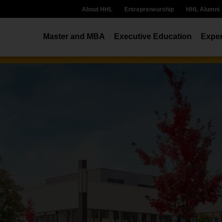
About HHL
Entrepreneurship
HHL Alumni
Master and MBA
Executive Education
Exper