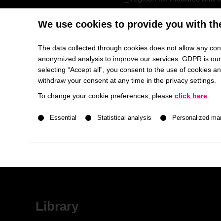
receive final grades and t
We use cookies to provide you with th
The data collected through cookies does not allow any conc
Canvas
anonymized analysis to improve our services. GDPR is our h
selecting “Accept all”, you consent to the use of cookies 
withdraw your consent at any time in the privacy settings.
HHL’s Learning Management Platform
To change your cookie preferences, please
click here
.
information and communica
A list of service groups follows for which consent ca
check and download your
Essential
Statistical analysis
Personalized ma
hand-in assignments
receive feedback and gr
evaluate courses
Library