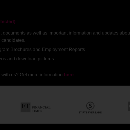
tected)
rial, documents as well as important information and updates a
r candidates.
ogram Brochures and Employment Reports
deos and download pictures
 with us? Get more information
here.