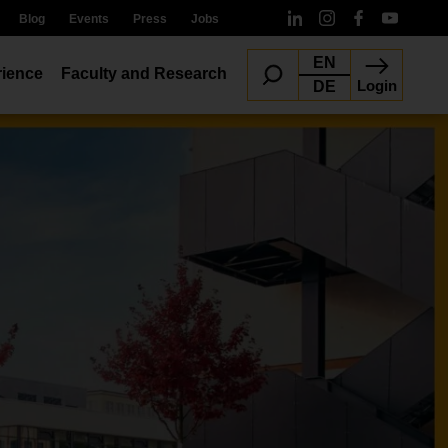
Blog
Events
Press
Jobs
EN
ience
Faculty and Research
Login
DE