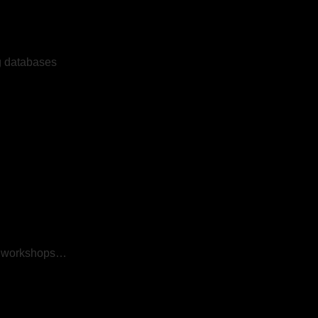
ng databases
s, workshops…