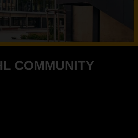
HL COMMUNITY