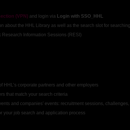
nection (VPN)
and login via
Login with SSO_HHL
ion about the HHL Library as well as the search slot for searchi
ook Research Information Sessions (RESI)
of HHL’s corporate partners and other employers
ers that match your search criteria
events and companies’ events: recruitment sessions, challenge
for your job search and application process