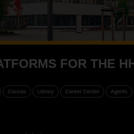
ATFORMS FOR THE H
Canvas
Library
Career Center
Agents