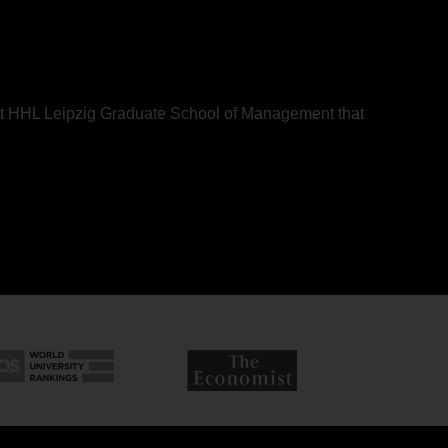
bout HHL Leipzig Graduate School of Management that