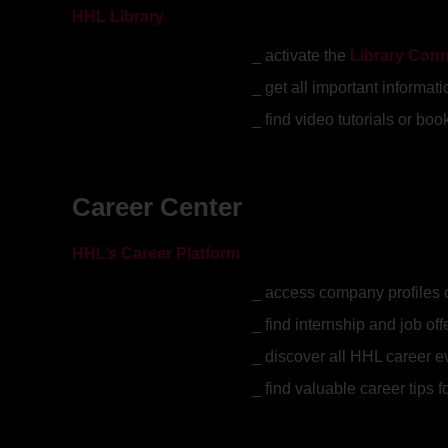
HHL Library
activate the
Library Con
get all important informat
find video tutorials or b
Career Center
HHL’s Career Platform
access company profiles 
find internship and job off
discover all HHL career 
find valuable career tips 