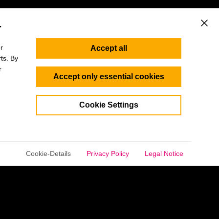
.
This b
r
Accept all
ts. By
r
Accept only essential cookies
Cookie Settings
selected.
Cookie-Details
Privacy Policy
Legal Notice