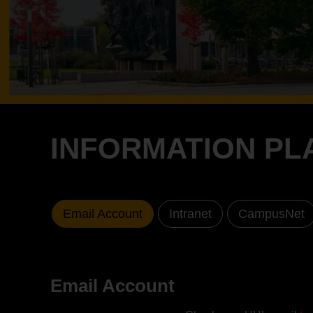
INFORMATION PL
Email Account
Intranet
CampusNet
Email Account