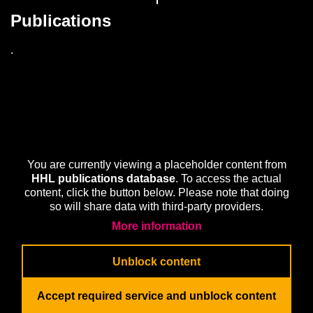
Publications
.
You are currently viewing a placeholder content from
HHL publications database
. To access the actual
content, click the button below. Please note that doing
so will share data with third-party providers.
More information
Unblock content
Accept required service and unblock content