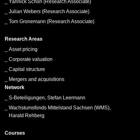
Yannick Schon (Research Associate)
Julian Webers (Research Associate)
Tom Gronemann (Research Associate)
Research Areas
Asset pricing
Corporate valuation
Capital structure
Mergers and acquisitions
Network
S-Beteiligungen, Stefan Leermann
Wachstumsfonds Mittelstand Sachsen (WMS),
Harald Rehberg
Courses