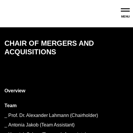
Skip to main content
MENU
CHAIR OF MERGERS AND
ACQUISITIONS
Mergers and Acquisitions
Overview
Team
Prof. Dr. Alexander Lahmann (Chairholder)
Antonia Jakob (Team Assistant)