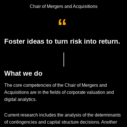
Chair of Mergers and Acquisitions
Foster ideas to turn risk into return.
What we do
The core competencies of the Chair of Mergers and
Acquisitions are in the fields of corporate valuation and
digital analytics.
Current research includes the analysis of the determinants
of contingencies and capital structure decisions. Another