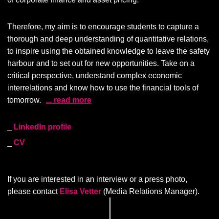
Therefore, my aim is to encourage students to capture a
thorough and deep understanding of quantitative relations,
to inspire using the obtained knowledge to leave the safety
harbour and to set out for new opportunities. Take on a
critical perspective, understand complex economic
interrelations and know how to use the financial tools of
tomorrow.
... read more
LinkedIn profile
CV
If you are interested in an interview or a press photo,
please contact
Elisa Vetter
(Media Relations Manager).