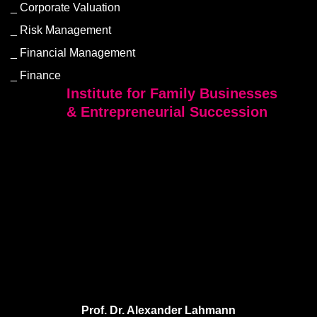
Corporate Valuation
Risk Management
Financial Management
Finance
Institute for Family Businesses
& Entrepreneurial Succession
Prof. Dr. Alexander Lahmann