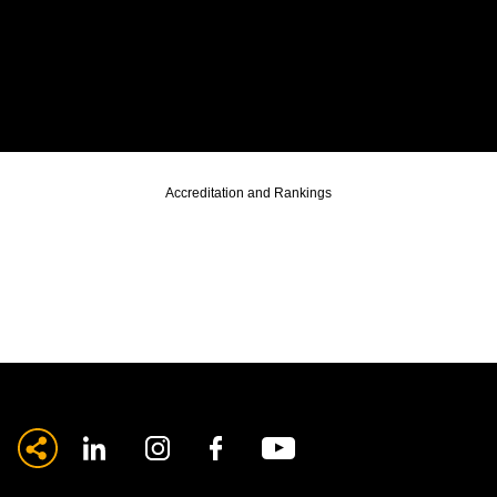
Accreditation and Rankings