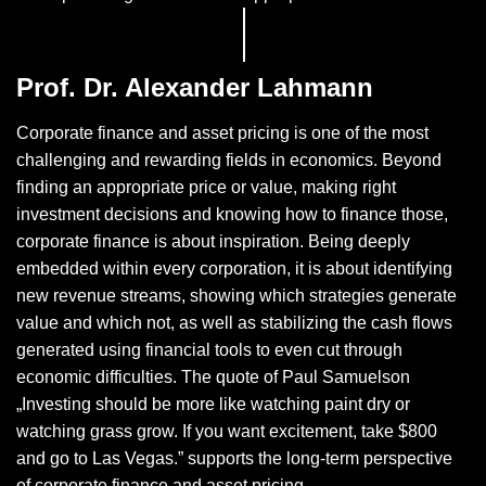
Prof. Dr. Alexander Lahmann
Corporate finance and asset pricing is one of the most
challenging and rewarding fields in economics. Beyond
finding an appropriate price or value, making right
investment decisions and knowing how to finance those,
corporate finance is about inspiration. Being deeply
embedded within every corporation, it is about identifying
new revenue streams, showing which strategies generate
value and which not, as well as stabilizing the cash flows
generated using financial tools to even cut through
economic difficulties. The quote of Paul Samuelson
„Investing should be more like watching paint dry or
watching grass grow. If you want excitement, take $800
and go to Las Vegas.” supports the long-term perspective
of corporate finance and asset pricing.