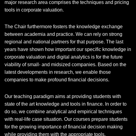
major research area comprises the techniques and pricing
tools in corporate valuation.
The Chair furthermore fosters the knowledge exchange
between academia and practice. We can rely on strong
regional and national partners for that purpose. The last
years have shown how important our specific knowledge in
corporate valuation and digital analytics is for the future
viability of small- and midsized companies. Based on the
latest developments in research, we enable those
companies to make profound financial decisions.
Our teaching paradigm aims at providing students with
state of the art knowledge and tools in finance. In order to
do so, we combine analytical and empirical techniques
with real-life case situation. Our courses prepare students
for the growing importance of financial decision making
while providing them with the appropriate tools.