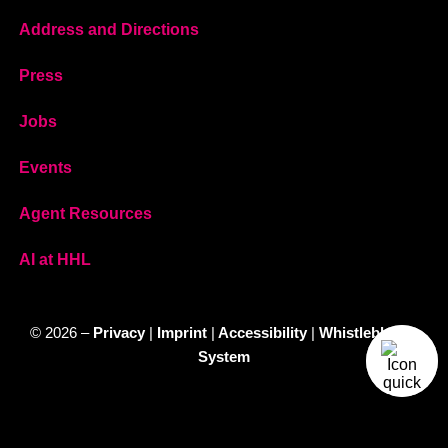
Address and Directions
Press
Jobs
Events
Agent Resources
AI at HHL
© 2026 –
Privacy
|
Imprint
|
Accessibility
|
Whistleblower
System