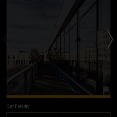
Our Faculty