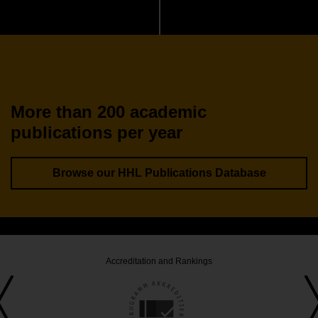
More than 200 academic
publications per year
Browse our HHL Publications Database
Accreditation and Rankings