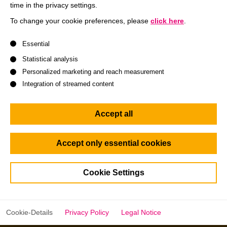
time in the privacy settings.
To change your cookie preferences, please
click here
.
A list of service groups follows for which consent can be give
Essential
Statistical analysis
Accounting and Capital Market
Bu
Personalized marketing and reach measurement
Communication
Integration of streamed content
Read more
Accept all
Accept only essential cookies
Cookie Settings
Interested in latest faculty news
Cookie-Details
Privacy Policy
Legal Notice
from HHL?