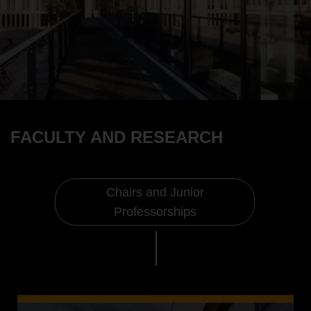
FACULTY AND RESEARCH
Chairs and Junior
Professorships
Faculty and Research
Chairs and Junior Professorships