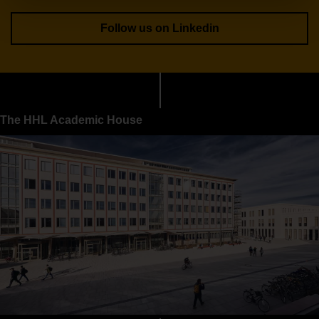
Follow us on Linkedin
The HHL Academic House