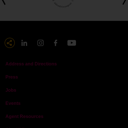
Address and Directions
Press
Jobs
Events
Agent Resources