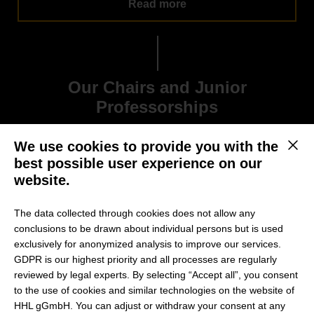
Read more
Our Chairs and Junior
Professorships
We use cookies to provide you with the
This b
best possible user experience on our
website.
The data collected through cookies does not allow any
conclusions to be drawn about individual persons but is used
exclusively for anonymized analysis to improve our services.
GDPR is our highest priority and all processes are regularly
reviewed by legal experts. By selecting “Accept all”, you consent
to the use of cookies and similar technologies on the website of
HHL gGmbH. You can adjust or withdraw your consent at any