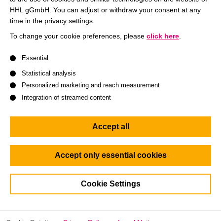
motivated and skilled students and alumni.
HHL gGmbH. You can adjust or withdraw your consent at any
time in the privacy settings.
Brand Visibility: Enhance your company’s presence and
To change your cookie preferences, please
click here
.
reputation among future business leaders and
influencers.
A list of service groups follows for which consent can be give
Essential
Tailored Networking: Participate in one-on-one sessions,
Statistical analysis
panel discussions, and networking activities designed to
Personalized marketing and reach measurement
foster meaningful connections.
Integration of streamed content
Recruitment Opportunities: Identify and recruit the best
candidates for internships, full-time positions, and
Accept all
leadership programs.
Accept only essential cookies
What awaits you?
Cookie Settings
Your company will have multiple touchpoints with our
students throughout the day: