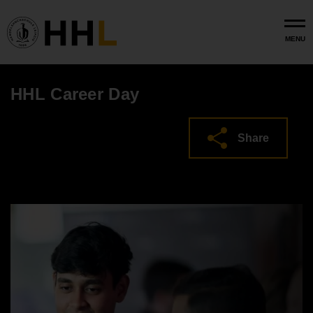
Skip to main content
MENU
HHL Career Day
Share