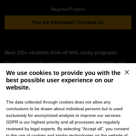
Register/Tickets
You are interested? Contact us.
Meet 150+ students from all HHL study programs
You are looking for talented business school interns and
graduates? We are excited to invite a maximum number of
We use cookies to provide you with the
This b
18 companies to participate in the
HHL Career Day
, an
best possible user experience on our
exclusive event designed to connect top-tier talent with
website.
leading companies.
The data collected through cookies does not allow any
conclusions to be drawn about individual persons but is used
Why should your company participate in the HHL
exclusively for anonymized analysis to improve our services.
Career Day?
GDPR is our highest priority and all processes are regularly
reviewed by legal experts. By selecting “Accept all”, you consent
Access Top Talent: Meet and engage with highly
to the use of cookies and similar technologies on the website of