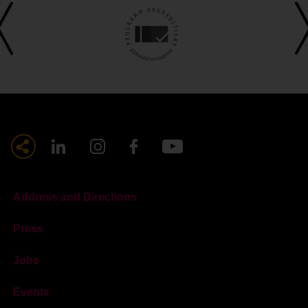
Address and Directions
Press
Jobs
Events