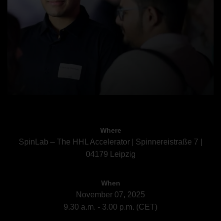
Where
SpinLab – The HHL Accelerator | Spinnereistraße 7 |
04179 Leipzig
When
November 07, 2025
9.30 a.m. - 3.00 p.m. (CET)