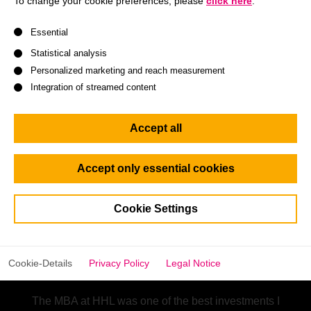
To change your cookie preferences, please
click here
.
A list of service groups follows for which consent can be give
Essential
Statistical analysis
Personalized marketing and reach measurement
Integration of streamed content
Accept all
Accept only essential cookies
Cookie Settings
Chaoran Lu
HHL Alumna
Cookie-Details
Privacy Policy
Legal Notice
The MBA at HHL was one of the best investments I