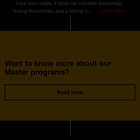
have ever made. It gave me valuable knowledge,
...read more
lasting friendships, and a strong alumni network that
continues to support me beyond graduation.
Want to know more about our
Master programs?
Read more