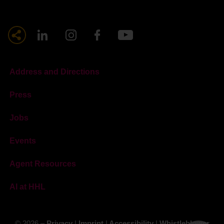
Address and Directions
Press
Jobs
Events
Agent Resources
AI at HHL
© 2026 –
Privacy
|
Imprint
|
Accessibility
|
Whistleblower