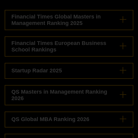
Financial Times Global Masters in
Management Ranking 2025
Financial Times European Business
School Rankings
Startup Radar 2025
QS Masters in Management Ranking
2026
QS Global MBA Ranking 2026