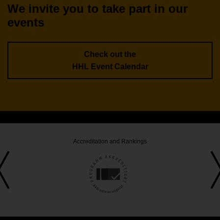
We invite you to take part in our
events
Check out the
HHL Event Calendar
Accreditation and Rankings