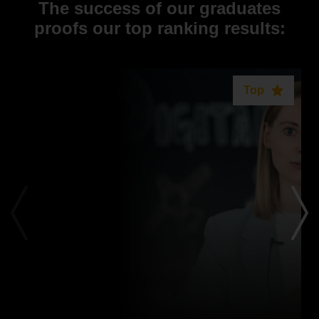
The success of our graduates
proofs our top ranking results:
Top