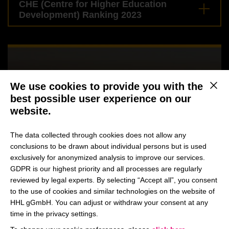
CHE (Centre for Higher Education
Development) Ranking 2023
We use cookies to provide you with the
This b
best possible user experience on our
website.
The data collected through cookies does not allow any
conclusions to be drawn about individual persons but is used
exclusively for anonymized analysis to improve our services.
GDPR is our highest priority and all processes are regularly
reviewed by legal experts. By selecting “Accept all”, you consent
to the use of cookies and similar technologies on the website of
HHL gGmbH. You can adjust or withdraw your consent at any
time in the privacy settings.