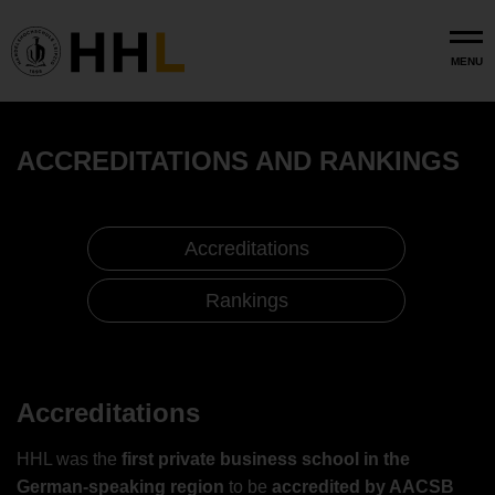
Skip to main content
MENU
ACCREDITATIONS AND RANKINGS
Accreditations
Rankings
Accreditation and Rankings
Accreditations
Accreditations
HHL was the
first private business school in the
German-speaking region
to be
accredited by AACSB