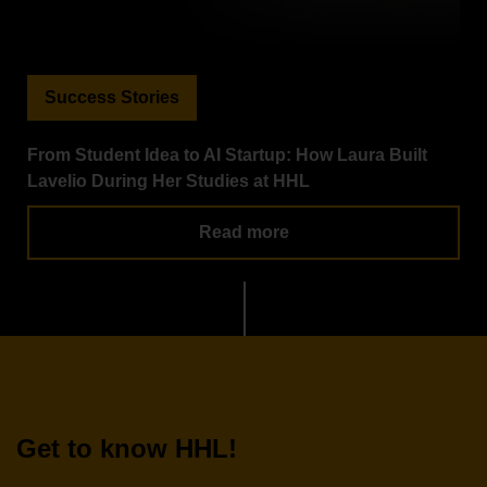
Success Stories
From Student Idea to AI Startup: How Laura Built
Lavelio During Her Studies at HHL
Read more
Get to know HHL!