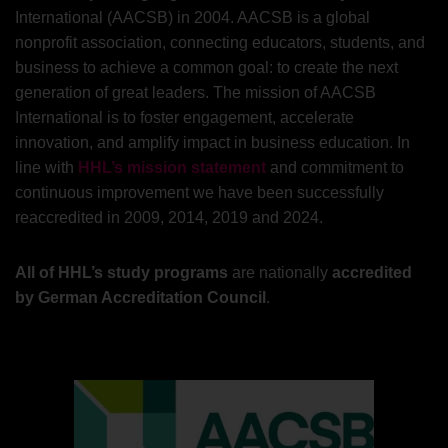
International (AACSB) in 2004. AACSB is a global
nonprofit association, connecting educators, students, and
business to achieve a common goal: to create the next
generation of great leaders. The mission of AACSB
International is to foster engagement, accelerate
innovation, and amplify impact in business education. In
line with
HHL’s mission statement
and commitment to
continuous improvement we have been successfully
reaccredited in 2009, 2014, 2019 and 2024.
All of HHL’s study programs
are nationally
accredited
by German Accreditation Council
.