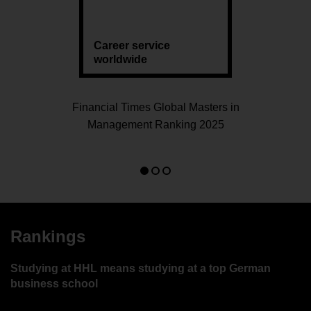
Career service
worldwide
Financial Times Global Masters in
Management Ranking 2025
Go
Go
Go
to
to
to
slide
slide
slide
1
2
3
Rankings
Studying at HHL means studying at a top German
business school