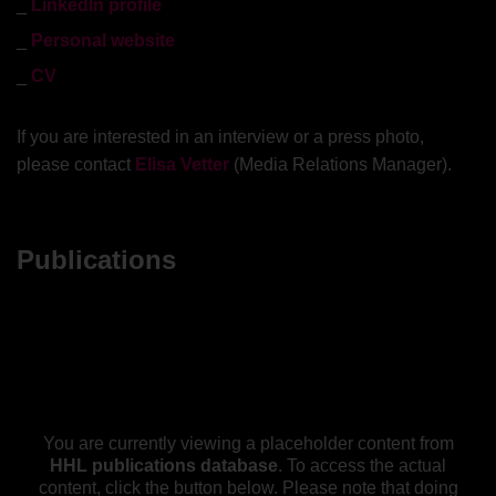
LinkedIn profile
Personal website
CV
If you are interested in an interview or a press photo,
please contact
Elisa Vetter
(Media Relations Manager).
Publications
You are currently viewing a placeholder content from
HHL publications database
. To access the actual
content, click the button below. Please note that doing