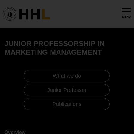
Skip to main content
MENU
JUNIOR PROFESSORSHIP IN
MARKETING MANAGEMENT
What we do
Junior Professor
Publications
Marketing Management (Junior
Professorship)
Overview