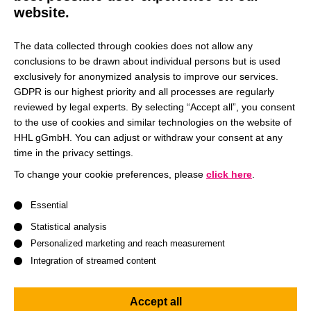
techniques, to analyze diverse datasets and inform
website.
strategic marketing decisions. In our research, we
cooperate with companies and international research
The data collected through cookies does not allow any
partners. Our goal is to make our research results
conclusions to be drawn about individual persons but is used
accessible to the scientific and managerial community and
exclusively for anonymized analysis to improve our services.
GDPR is our highest priority and all processes are regularly
the wider public through publication in high-ranking
reviewed by legal experts. By selecting “Accept all”, you consent
international journals.
to the use of cookies and similar technologies on the website of
HHL gGmbH. You can adjust or withdraw your consent at any
time in the privacy settings.
Jun.-Prof. Dr. Tetyana Kosyakova
To change your cookie preferences, please
click here
.
A list of service groups follows for which consent can be give
I was appointed Junior Professor of Marketing
Essential
Management at HHL in December 2024. After completing
Statistical analysis
my doctorate at Goethe University Frankfurt, I worked as an
Personalized marketing and reach measurement
Assistant Professor of Marketing at the Frankfurt School of
Integration of streamed content
Finance and Management, while also engaging in
international research stays at Nova School of Business
Accept all
and Economics in Portugal and Tilburg University in the