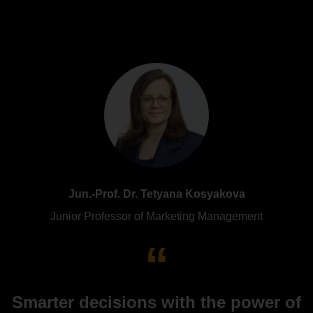
Jun.-Prof. Dr. Tetyana Kosyakova
Junior Professor of Marketing Management
Smarter decisions with the power of