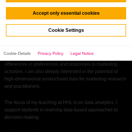
Netherlands.
Accept only essential cookies
In my research, I develop and apply quantitative methods
to study consumer decision-making processes, model
Cookie Settings
consumer choice, and elicit consumer preferences to
support the innovation process and help businesses
optimize their offerings. I use advanced techniques to
Cookie-Details
Privacy Policy
Legal Notice
uncover consumer heterogeneity and understand
differences in preferences and responses to marketing
activities. I am also deeply interested in the potential of
high-dimensional unstructured data for marketing research
and practitioners.
The focus of my teaching at HHL is on data analytics. I
support students in learning data-based approaches to
decision making.