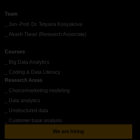
What we do
Team
Jun.-Prof. Dr. Tetyana Kosyakova
Akash Tiwari (Research Associate)
Courses
Big Data Analytics
Coding & Data Literacy
Research Areas
Choice/marketing modeling
Data analytics
Unstructured data
Customer base analysis
We are hiring