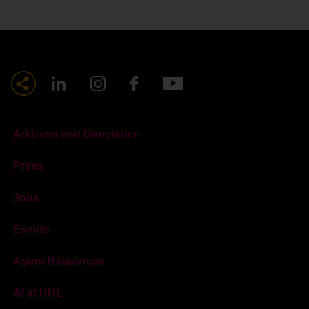
Address and Directions
Press
Jobs
Events
Agent Resources
AI at HHL