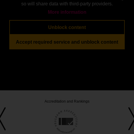
so will share data with third-party providers.
More information
Unblock content
Accept required service and unblock content
Accreditation and Rankings