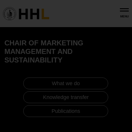
Skip to main content
MENU
CHAIR OF MARKETING
MANAGEMENT AND
SUSTAINABILITY
What we do
Knowledge transfer
Publications
Marketing Management and Sustainability