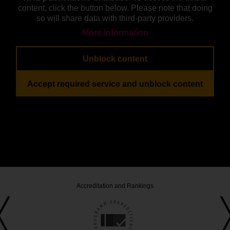
content, click the button below. Please note that doing
so will share data with third-party providers.
More information
Unblock content
Accept required service and unblock content
Accreditation and Rankings