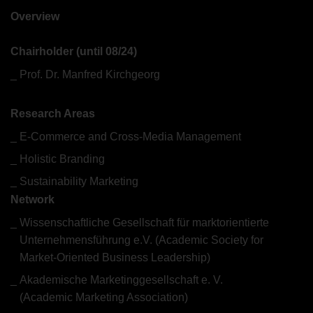
What we do
Overview
Chairholder (until 08/24)
Prof. Dr. Manfred Kirchgeorg
Research Areas
E-Commerce and Cross-Media Management
Holistic Branding
Sustainability Marketing
Network
Wissenschaftliche Gesellschaft für marktorientierte
Unternehmensführung e.V. (Academic Society for
Market-Oriented Business Leadership)
Akademische Marketinggesellschaft e. V.
(Academic Marketing Association)