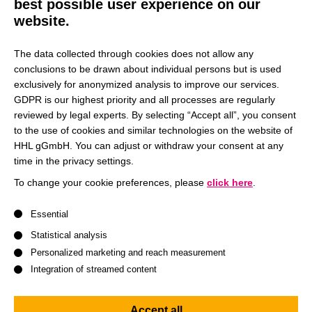
best possible user experience on our
launch of new research groups. The chair’s team would be
website.
happy to supply interested parties with a list of references
that testify to their application-oriented consulting and
The data collected through cookies does not allow any
research capabilities.
conclusions to be drawn about individual persons but is used
exclusively for anonymized analysis to improve our services.
GDPR is our highest priority and all processes are regularly
Knowledge transfer
reviewed by legal experts. By selecting “Accept all”, you consent
to the use of cookies and similar technologies on the website of
HHL gGmbH. You can adjust or withdraw your consent at any
Following a holistic and interdisciplinary understanding of
time in the privacy settings.
marketing management the Chair of Marketing
Management and Sustainability is on the one hand
To change your cookie preferences, please
click here
.
interested in testing its market-oriented and empirical
A list of service groups follows for which consent can be give
Essential
research through close cooperation with companies. On
the other hand, companies demand for theory based
Statistical analysis
research to implement new approaches and ideas.
Personalized marketing and reach measurement
Integration of streamed content
Therefore, the Chair of Marketing Management and
Sustainability is highly engaged to transfer its frameworks,
Accept all