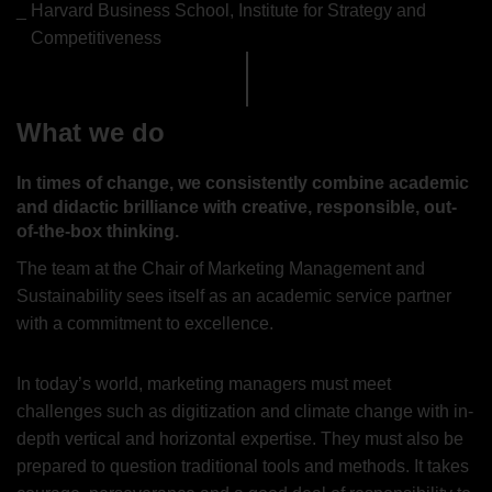
Harvard Business School, Institute for Strategy and
Competitiveness
What we do
In times of change, we consistently combine academic
and didactic brilliance with creative, responsible, out-
of-the-box thinking.
The team at the Chair of Marketing Management and
Sustainability sees itself as an academic service partner
with a commitment to excellence.
In today’s world, marketing managers must meet
challenges such as digitization and climate change with in-
depth vertical and horizontal expertise. They must also be
prepared to question traditional tools and methods. It takes