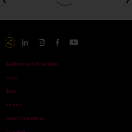
Address and Directions
Press
Jobs
Events
Agent Resources
AI at HHL