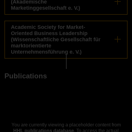
(Akademische
Marketinggesellschaft e. V.)
Academic Society for Market-
Oriented Business Leadership
(Wissenschaftliche Gesellschaft für
marktorientierte
Unternehmensführung e. V.)
Publications
You are currently viewing a placeholder content from
HHL publications database
. To access the actual