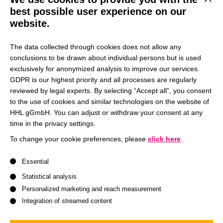
This b
best possible user experience on our
website.
The HinSchG serves to protect whistleblowers who wish to
report misconduct in their workplace. The matters that can
The data collected through cookies does not allow any
be reported are listed in Section 2 of the HinSchG (
§ 2
conclusions to be drawn about individual persons but is used
HinSchG – Einzelnorm
).
exclusively for anonymized analysis to improve our services.
GDPR is our highest priority and all processes are regularly
HHL Leipzig Graduate School of Management has
reviewed by legal experts. By selecting “Accept all”, you consent
to the use of cookies and similar technologies on the website of
established an internal reporting office for reports in
HHL gGmbH. You can adjust or withdraw your consent at any
accordance with Section 12 of the HinSchG.
time in the privacy settings.
To change your cookie preferences, please
click here
.
Open Whistleblower System
A list of service groups follows for which consent can be give
Essential
Statistical analysis
Personalized marketing and reach measurement
Accreditation and Rankings
Integration of streamed content