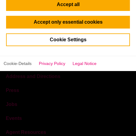
Accept all
Accept only essential cookies
Cookie Settings
Cookie-Details
Privacy Policy
Legal Notice
Address and Directions
Press
Jobs
Events
Agent Resources