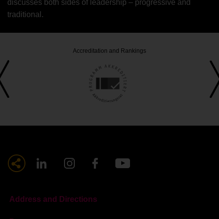
discusses both sides of leadership – progressive and
traditional.
Accreditation and Rankings
Address and Directions