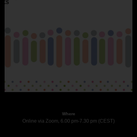
Where
Online via Zoom, 6.00 pm-7.30 pm (CEST)