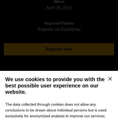
When
April 28, 2021
Register/Tickets
Register via Eventbrite:
Register now
Join us for another event within our Dismantling
We use cookies to provide you with the
This b
Leadership Discussion Series co-hosted by
best possible user experience on our
leadership.sprouts and HHL.
website.
Rolf Schrömgens from leadership.sprouts and Professor
The data collected through cookies does not allow any
Stubner from HHL will discuss “Safety vs Competition in
conclusions to be drawn about individual persons but is used
Organizations” with Wilfried Gilllrath. Wilfried is
exclusively for anonymized analysis to improve our services.