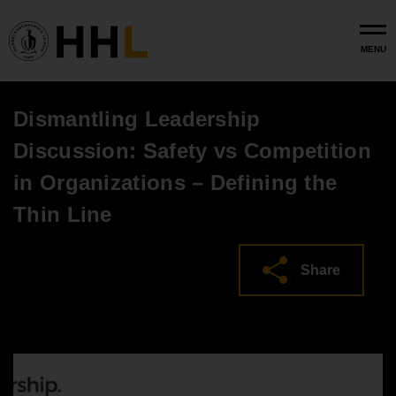
Skip to main content
MENU
Dismantling Leadership
Discussion: Safety vs Competition
in Organizations – Defining the
Thin Line
Share