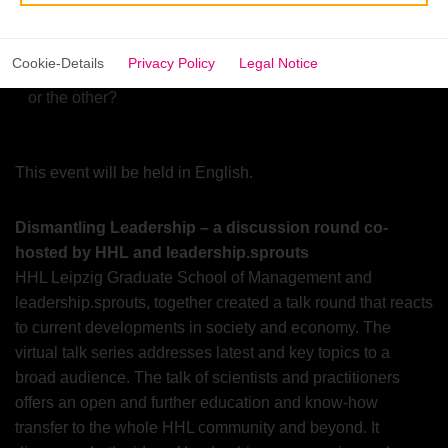
When does safety or competition become an effective
prerequisite for performance?
Cookie-Details
Privacy Policy
Legal Notice
How do you build organizational structures fostering one
or the other?
This event will be held in English.
Dismantling Leadership – a discussion round co-
hosted by HHL and leadership.sprouts
HHL Leipzig Graduate School of Management and
leadership.sprouts, together created a talk round that reacts
to current developments in society and economy. The
virtual talk series addresses latest and key topics to a
broad audience. The talk of scientists and practitioners
offers an open and further education and know-how
transfer to the whole HHL community and beyond. It