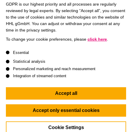
Entrepreneur and Investor. Over the last two decades he
GDPR is our highest priority and all processes are regularly
reviewed by legal experts. By selecting “Accept all”, you consent
founded and invested in various companies in the field of
to the use of cookies and similar technologies on the website of
(renewable) energy. Entering organizations, you quickly
HHL gGmbH. You can adjust or withdraw your consent at any
identify their operating systems: how do people work
time in the privacy settings.
together in order to create value, success for the company.
To change your cookie preferences, please
click here
.
As leaders, we are responsible for defining these operating
systems. We define how performing our organizations
A list of service groups follows for which consent can be give
Essential
operate. In this discussion round we discuss what it needs
Statistical analysis
to set up smart operating systems as the foundation of well-
Personalized marketing and reach measurement
performing teams.
Integration of streamed content
This discussion might shed lights on the following
Accept all
questions:
What does define speed and adaptability of an
Accept only essential cookies
organization?
What does Empowerment actually mean?
Cookie Settings