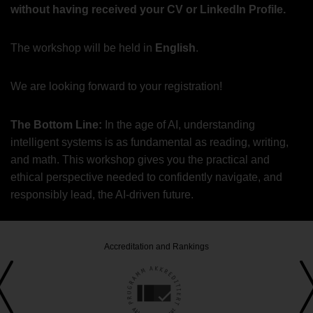
without having received your CV or LinkedIn Profile.
The workshop will be held in
English
.
We are looking forward to your registration!
The Bottom Line:
In the age of AI, understanding
intelligent systems is as fundamental as reading, writing,
and math. This workshop gives you the practical and
ethical perspective needed to confidently navigate, and
responsibly lead, the AI-driven future.
Accreditation and Rankings