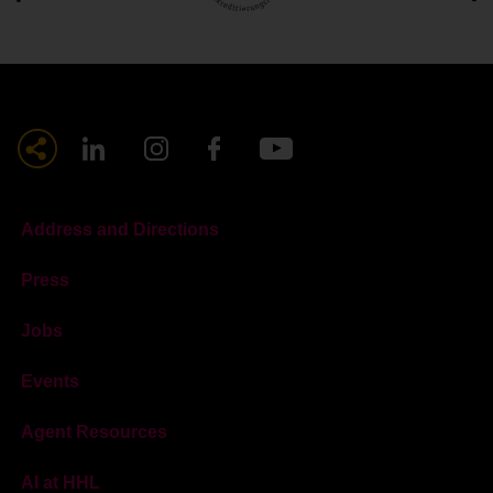
Address and Directions
Press
Jobs
Events
Agent Resources
AI at HHL