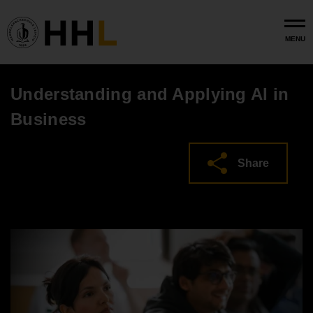
Skip to main content
MENU
Understanding and Applying AI in
Business
Share