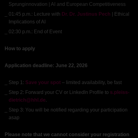
Sprunginnovation | AI and European Competitiveness
01:45 p.m.: Lecture with
Dr. Dr. Justinus Pech
| Ethical
Implications of AI
02:30 p.m.: End of Event
How to apply
Application deadline: June 22, 2026
Step 1:
Save your spot
– limited availability, be fast
Step 2: Forward your CV or LinkedIn Profile to
s.pleiss-
dietrich@hhl.de
.
Step 3: You will be notified regarding your participation
asap
Please note that we cannot consider your registration