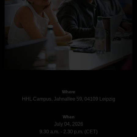
Where
HHL Campus, Jahnallee 59, 04109 Leipzig
When
July 04, 2026
9.30 a.m. - 2.30 p.m. (CET)