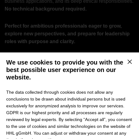
business applications, and its deep ethical responsibilities.
No technical background required.
Perfect for ambitious professionals eager to grow,
explore new perspectives, and prepare for leadership
roles with purpose and clarity.
Why attend?
We use cookies to provide you with the
This b
best possible user experience on our
Master the Fundamentals:
Understand how modern AI
website.
and LLMs work – and where their limitations lie.
The data collected through cookies does not allow any
Explore Business Applications:
See how AI drives
conclusions to be drawn about individual persons but is used
analysis, decision-making, content creation, and
exclusively for anonymized analysis to improve our services.
automation.
GDPR is our highest priority and all processes are regularly
Experience Hands-On AI:
Discover live examples of AI-
reviewed by legal experts. By selecting “Accept all”, you consent
powered workflows and autonomous agentic systems.
to the use of cookies and similar technologies on the website of
HHL gGmbH. You can adjust or withdraw your consent at any
Navigate Ethical “Changes”:
Address the shifting