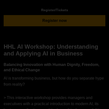
Register/Tickets
Register now
HHL AI Workshop: Understanding
and Applying AI in Business
Balancing Innovation with Human Dignity, Freedom,
and Ethical Change
AI is transforming business, but how do you separate hype
from reality?
> This interactive workshop provides managers and
executives with a practical introduction to modern AI, its