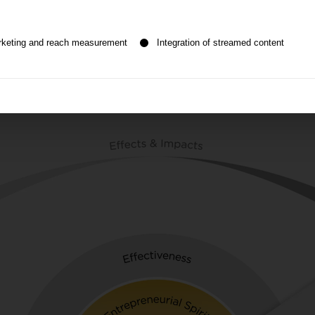
n be given. The first service group is essential and cannot be de
rketing and reach measurement
Integration of streamed content