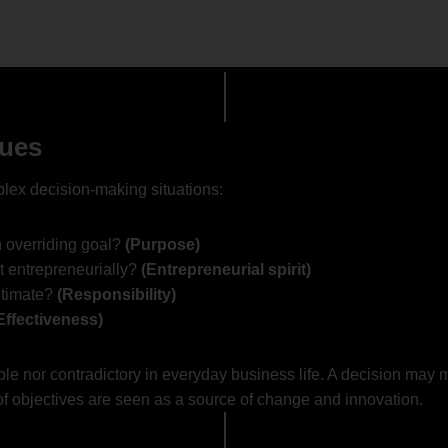
sues
plex decision-making situations:
 overriding goal?
(Purpose)
t entrepreneurially?
(Entrepreneurial spirit)
itimate?
(Responsibility)
Effectiveness)
le nor contradictory in everyday business life. A decision may 
 of objectives are seen as a source of change and innovation.