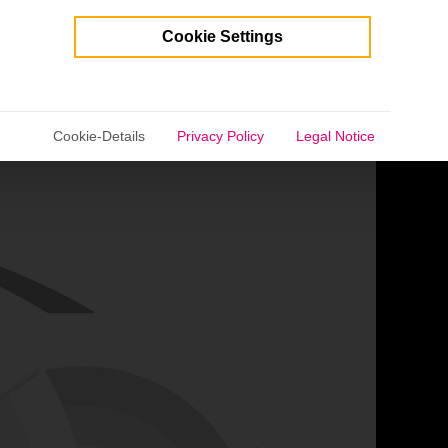
Cookie Settings
selected.
Cookie-Details
Privacy Policy
Legal Notice