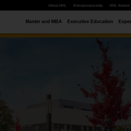
About HHL
Entrepreneurship
HHL Alumni
Master and MBA
Executive Education
Exper