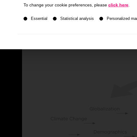
To change your cookie preferences, please
click here
.
Development History
A list of service groups follows for which consent ca
Essential
Statistical analysis
Personalized ma