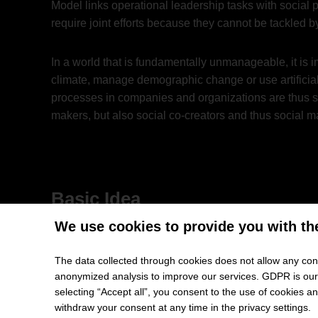
Model links operational leadership tasks with social
require joint efforts because they cannot be tackled 
In a world that is fundamentally unmanageable, it is
climate, manage demographic change or use artificia
processes in companies and organizations are thus se
makers, but also social co-creators and thus social m
Basic Idea
We use cookies to provide you with th
The basic idea behind the Leipzig Leadership Model i
overarching purpose, pursuing this purpose in an ent
The data collected through cookies does not allow any conc
good) from which the contributors, the company and so
anonymized analysis to improve our services. GDPR is our h
broader effects and impacts of entrepreneurial activi
selecting “Accept all”, you consent to the use of cookies 
withdraw your consent at any time in the privacy settings.