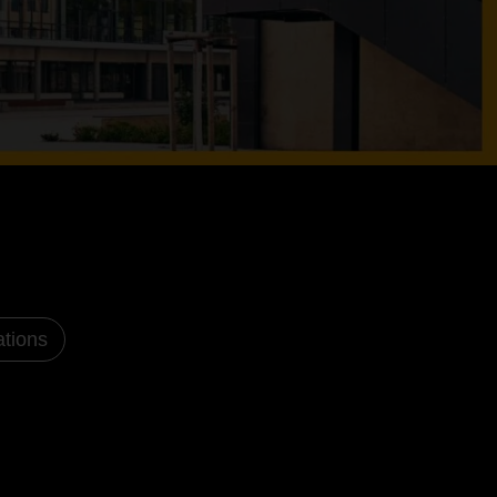
ations