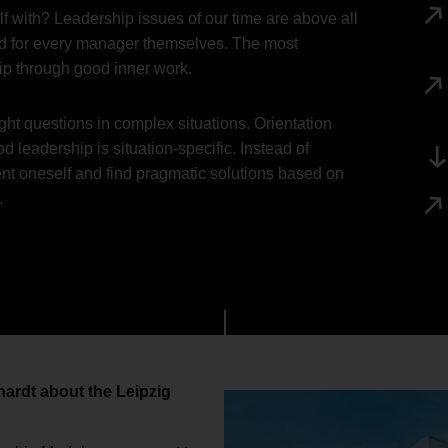
 with? Leadership issues of our time are above all
 and for every manager themselves. The most
hip through good inner work.
ht questions in complex situations. Orientation
 leadership is situation-specific. Instead of
ient oneself and find pragmatic solutions based on
.
nhardt about the Leipzig