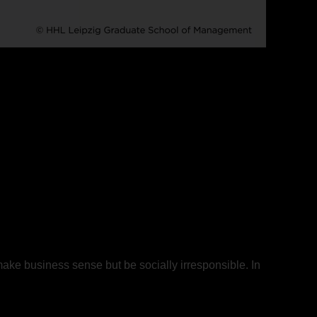
make business sense but be socially irresponsible. In