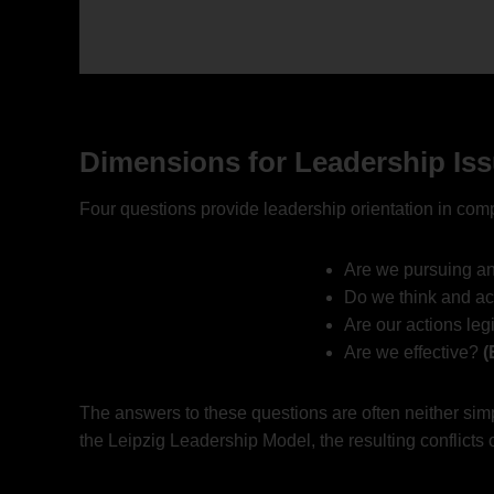
Dimensions for Leadership Is
Four questions provide leadership orientation in com
Are we pursuing an
Do we think and ac
Are our actions leg
Are we effective?
(
The answers to these questions are often neither simp
the Leipzig Leadership Model, the resulting conflicts