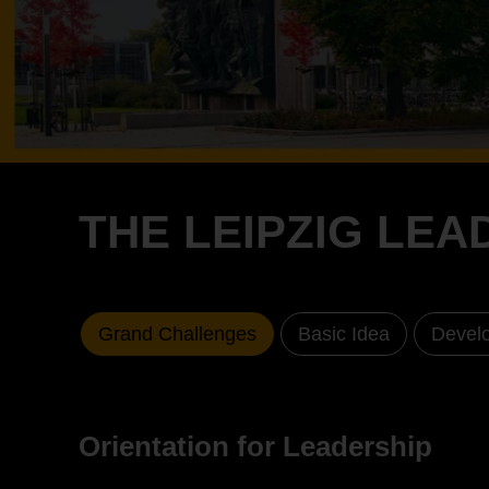
THE LEIPZIG LE
Grand Challenges
Basic Idea
Develo
Orientation for Leadership