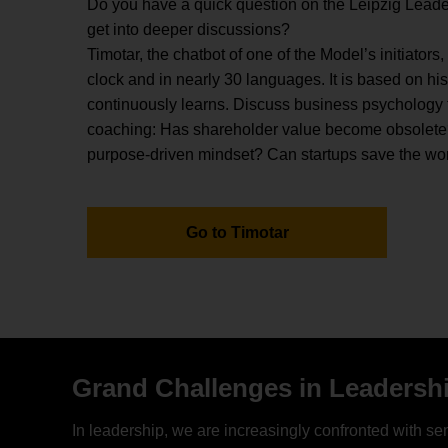
Do you have a quick question on the Leipzig Leade
get into deeper discussions?
Timotar, the chatbot of one of the Model’s initiators,
clock and in nearly 30 languages. It is based on hi
continuously learns. Discuss business psychology to
coaching: Has shareholder value become obsolete
purpose-driven mindset? Can startups save the wo
Go to Timotar
Grand Challenges in Leadersh
In leadership, we are increasingly confronted with sen