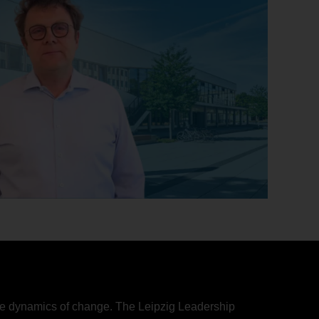
d the dynamics of change. The Leipzig Leadership