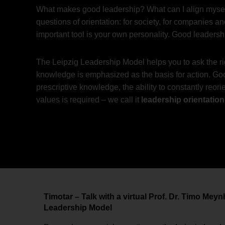
What makes good leadership? What can I align myself
questions of orientation: for society, for companies
important tool is your own personality. Good leaders
The Leipzig Leadership Model helps you to ask the rig
knowledge is emphasized as the basis for action. Good
prescriptive knowledge, the ability to constantly reor
values is required – we call it
leadership orientation
Timotar – Talk with a virtual Prof. Dr. Timo Mey
Leadership Model