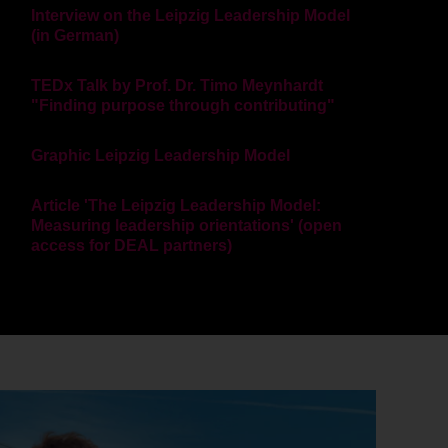
Interview on the Leipzig Leadership Model
(in German)
TEDx Talk by Prof. Dr. Timo Meynhardt
"Finding purpose through contributing"
Graphic Leipzig Leadership Model
Article 'The Leipzig Leadership Model:
Measuring leadership orientations' (open
access for DEAL partners)