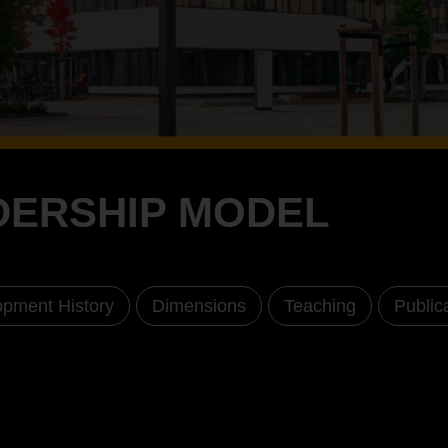
ADERSHIP MODEL
pment History
Dimensions
Teaching
Public