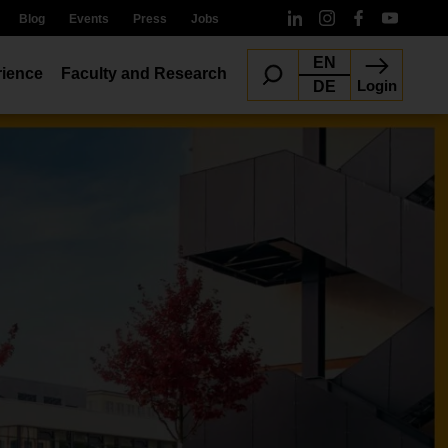
Blog
Events
Press
Jobs
EN
ience
Faculty and Research
Login
DE