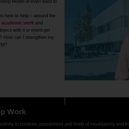
rship Model or even want to
 is here to help – around the
s
academic work
and
pics with it or event get
? How can I strengthen my
rld?
ip Work
sitivity to contexts, possibilities and limits of mouldability an