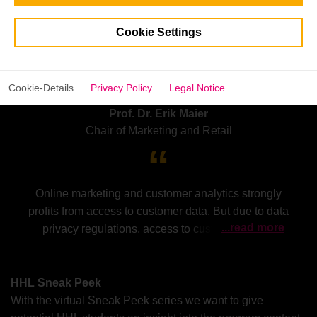
Cookie Settings
Cookie-Details
Privacy Policy
Legal Notice
Prof. Dr. Erik Maier
Chair of Marketing and Retail
Online marketing and customer analytics strongly
profits from access to customer data. But due to data
...read more
privacy regulations, access to customer data is
increasingly restrained. At the same time, dominant
companies like Google or Facebook are introducing
their own privacy regulations. This Sneak Peak
HHL Sneak Peek
discusses implications for online marketing and
With the virtual Sneak Peek series we want to give