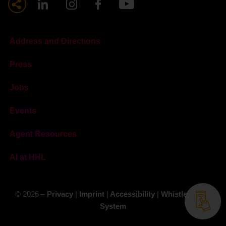
Address and Directions
Press
Jobs
Events
Agent Resources
AI at HHL
© 2026 –
Privacy
|
Imprint
|
Accessibility
|
Whistleblower
System