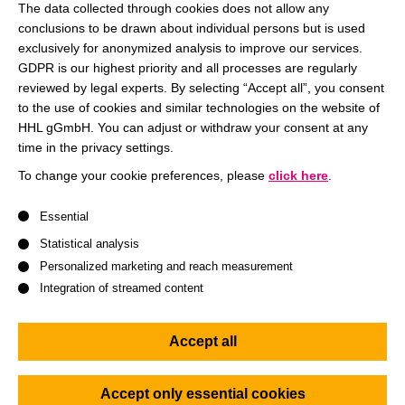
professors of HHL and the teaching style. After the lecture,
The data collected through cookies does not allow any
the professors will be available to answer questions on the
conclusions to be drawn about individual persons but is used
topic or on the master’s programs in general.
exclusively for anonymized analysis to improve our services.
GDPR is our highest priority and all processes are regularly
reviewed by legal experts. By selecting “Accept all”, you consent
Data Privacy and its Implications for Online Marketing
to the use of cookies and similar technologies on the website of
HHL gGmbH. You can adjust or withdraw your consent at any
Join us for a lunchbreak full of thrilling insights!
time in the privacy settings.
The event language is English.
To change your cookie preferences, please
click here
.
Your participation
is free of charge.
Please register for the
A list of service groups follows for which consent can be give
virtual lecture via our online registration platform top right.
Essential
Statistical analysis
Personalized marketing and reach measurement
Integration of streamed content
Accept all
Accept only essential cookies