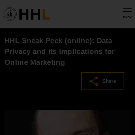
Skip to main content
MENU
HHL Sneak Peek (online): Data
Privacy and its Implications for
Online Marketing
Share