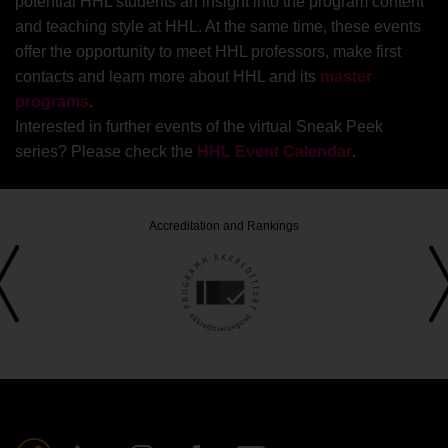
customer analytics and how companies can
potential HHL students an insight into the program content
respond.
and teaching style at HHL. At the same time, these events
offer the opportunity to meet HHL professors, make first
contacts and learn more about HHL and its
master
programs
.
Interested in further events of the virtual Sneak Peek
series? Please check the
HHL Event Calendar
.
Accreditation and Rankings