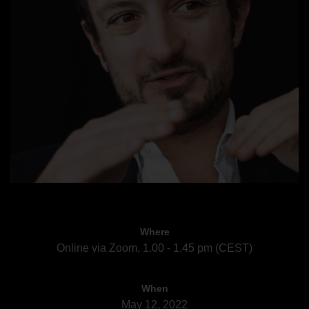
Where
Online via Zoom, 1.00 - 1.45 pm (CEST)
When
May 12, 2022