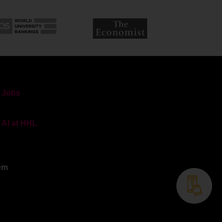
Jobs
AI at HHL
em