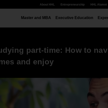
About HHL
Entrepreneurship
HHL Alumni
Master and MBA
Executive Education
Exper
dying part-time: How to nav
imes and enjoy