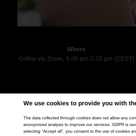
Where
Online via Zoom, 6.00 pm-7.15 pm (CEST)
We use cookies to provide you with th
You are interested in an international and top-ranked
The data collected through cookies does not allow any conc
you the perfect opportunity to combine both. But: Ho
anonymized analysis to improve our services. GDPR is our h
selecting “Accept all”, you consent to the use of cookies 
Then seize the chance and get advice: HHL invites y