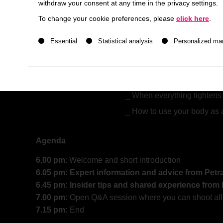
withdraw your consent at any time in the privacy settings.
Lange
from
Flow2
, a Psychologist with 20 years o
To change your cookie preferences, please
click here
.
A list of service groups follows for which consent ca
Together we will find first answers to the following qu
Essential
Statistical analysis
Personalized ma
What do we learn from ps
study?
When everything tightens 
How to use your body as 
Agenda
6.00 pm
: Welcome and short introduction
6.05 pm: Expert information and advice from Pet
6.45 pm: Insider tips and shared experience from
7.00 pm:
Open Q&A session where you can shoot all y
7.15 pm:
End