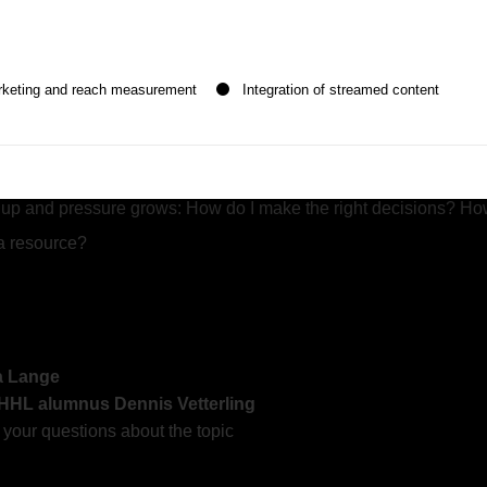
f consulting experience and HHL alumnus
Dennis Vetterling
will 
n be given. The first service group is essential and cannot be de
estions:
rketing and reach measurement
Integration of streamed content
ychologist and Nobel Prize winner Professsor
Daniel Kahnem
up and pressure grows: How do I make the right decisions? How 
a resource?
ra Lange
 HHL alumnus Dennis Vetterling
our questions about the topic