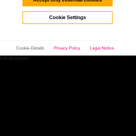
share their expertise and give insider tips.
Cookie Settings
selected.
an
about realistically assessing ventures like part-time
Cookie-Details
Privacy Policy
Legal Notice
to prioritize?