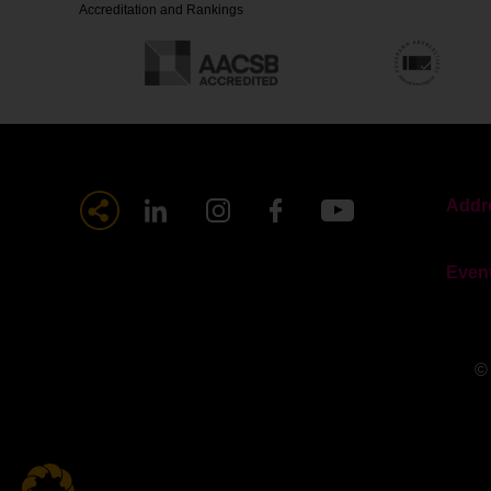
Accreditation and Rankings
Addre
Even
©