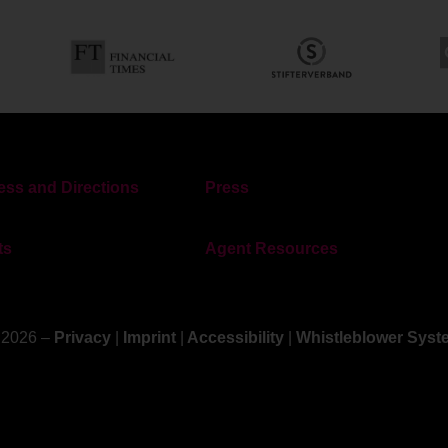
ss and Directions
Press
ts
Agent Resources
 2026 –
Privacy
|
Imprint
|
Accessibility
|
Whistleblower Syst