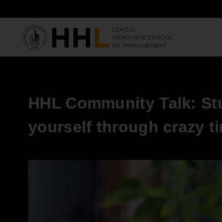
Skip to main content
HHL Community Talk: Stu
yourself through crazy t