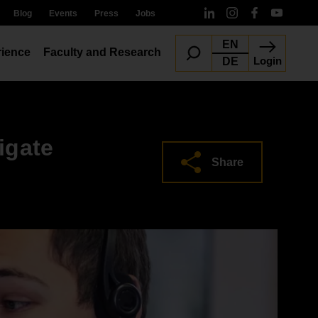
Blog
Events
Press
Jobs
EN
ience
Faculty and Research
Login
DE
igate
Share