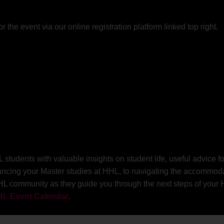
or the event via our online registration platform linked top right.
udents with valuable insights on student life, useful advice for
ancing your Master studies at HHL, to navigating the accommodat
HL community as they guide you through the next steps of your HH
L Event Calendar
.