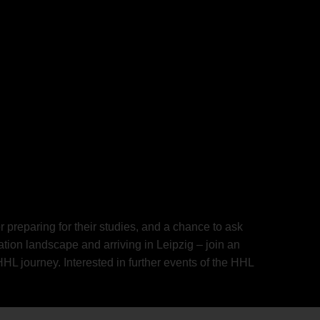
 preparing for their studies, and a chance to ask
ion landscape and arriving in Leipzig – join an
L journey. Interested in further events of the HHL