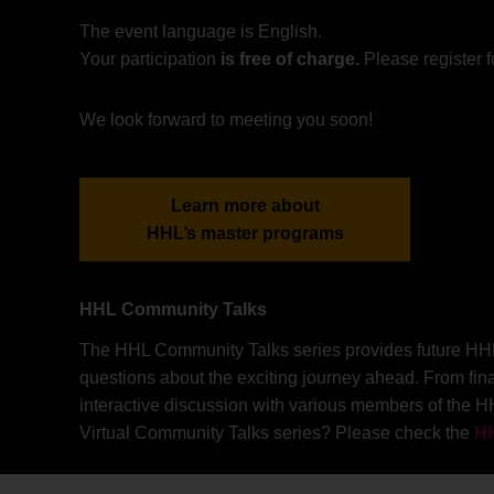
The event language is English.
Your participation
is free of charge.
Please register f
We look forward to meeting you soon!
Learn more about
HHL’s master programs
HHL Community Talks
The HHL Community Talks series provides future HHL st
questions about the exciting journey ahead. From fin
interactive discussion with various members of the H
Virtual Community Talks series? Please check the
HH