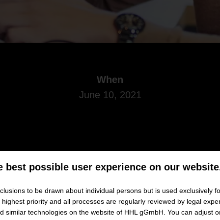
When
June 10, 2021
e best possible user experience on our website
Master in Management or MBA program
while continuing wit
lusions to be drawn about individual persons but is used exclusively fo
w to manage your studies alongside job and family successfully? 
ighest priority and all processes are regularly reviewed by legal exper
and similar technologies on the website of HHL gGmbH. You can adjust o
ou to a
webinar
entitled
„
Studying part-time:
How to navigate