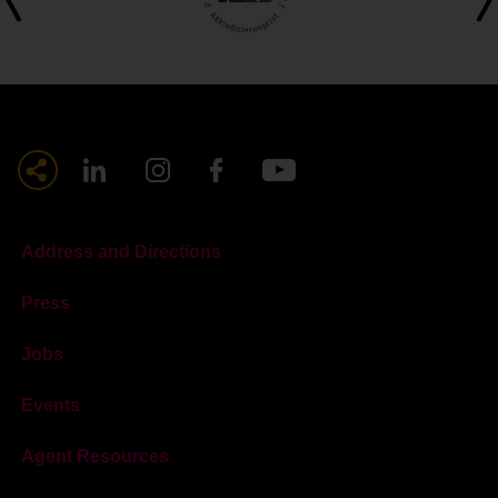
Address and Directions
Press
Jobs
Events
Agent Resources