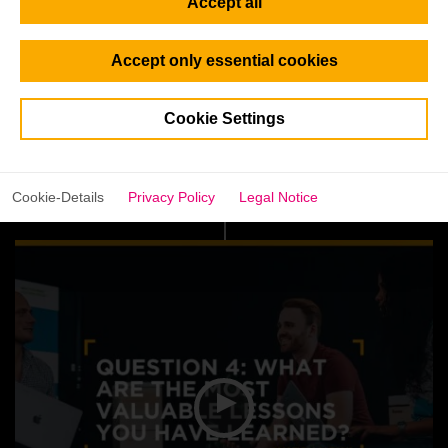
Accept all
Accept only essential cookies
Cookie Settings
Cookie-Details
Privacy Policy
Legal Notice