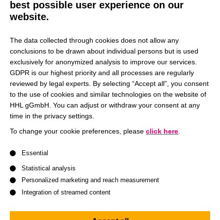
best possible user experience on our
website.
The data collected through cookies does not allow any
conclusions to be drawn about individual persons but is used
exclusively for anonymized analysis to improve our services.
GDPR is our highest priority and all processes are regularly
reviewed by legal experts. By selecting “Accept all”, you consent
to the use of cookies and similar technologies on the website of
HHL gGmbH. You can adjust or withdraw your consent at any
time in the privacy settings.
To change your cookie preferences, please
click here
.
A list of service groups follows for which consent can be give
Essential
Statistical analysis
Personalized marketing and reach measurement
Integration of streamed content