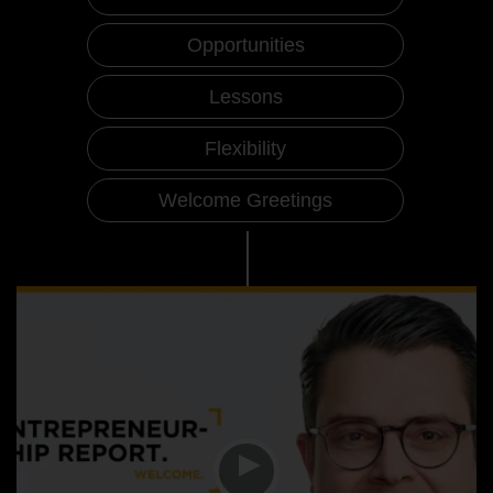
Opportunities
Lessons
Flexibility
Welcome Greetings
Entrepreneurship Report Videos
Welcome