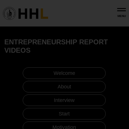
Skip to main content
MENU
ENTREPRENEURSHIP REPORT
VIDEOS
Welcome
About
Interview
Start
Motivation