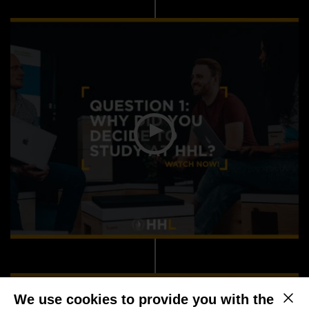
We use cookies to provide you with the
This b