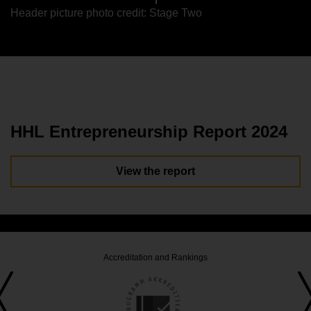
Header picture photo credit: Stage Two
HHL Entrepreneurship Report 2024
View the report
Accreditation and Rankings