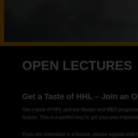
OPEN LECTURES
Get a Taste of HHL – Join an 
Get a taste of HHL and our Master and MBA programs an
lecture. This is a perfect way to get your own impres
If you are interested in a lecture, please register wi