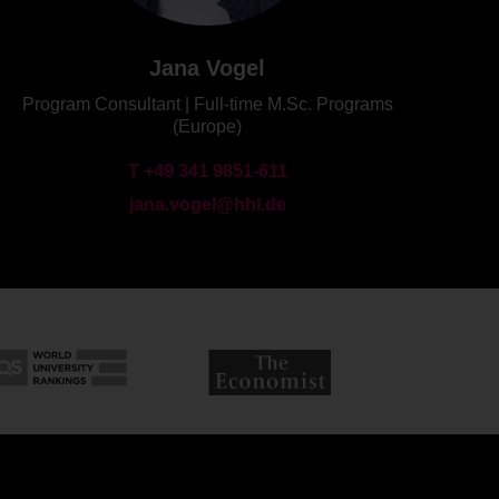
Jana Vogel
Program Consultant | Full-time M.Sc. Programs
(Europe)
T +49 341 9851-611
jana.vogel@hhl.de