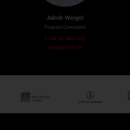
Jakob Weigel
Program Consultant
T +49 341 9851-613
j.weigel@hhl.de