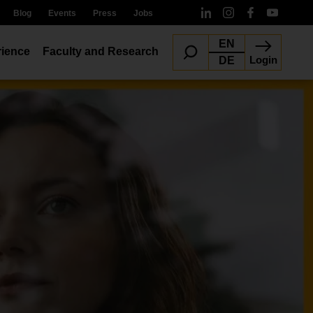
Blog
Events
Press
Jobs
EN
ience
Faculty and Research
Login
DE