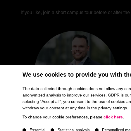
If you like, join a short campus tour before or after t
We use cookies to provide you with th
The data collected through cookies does not allow any conc
anonymized analysis to improve our services. GDPR is our h
selecting “Accept all”, you consent to the use of cookies 
withdraw your consent at any time in the privacy settings.
To change your cookie preferences, please
click here
.
A list of service groups follows for which consent ca
Essential
Statistical analysis
Personalized ma