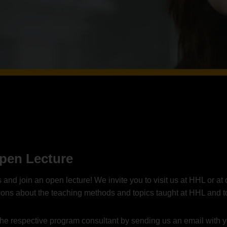
Open Lecture
d join an open lecture! We invite you to visit us at HHL or at o
sions about the teaching methods and topics taught at HHL and t
th the respective program consultant by sending us an email with 