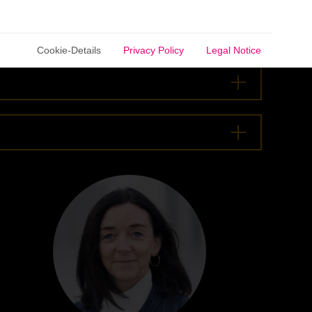
Cookie-Details
Privacy Policy
Legal Notice