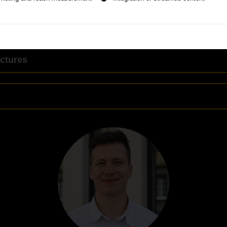
ctures