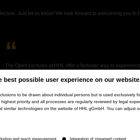
he lecture. Just let us know! We look forward to welcoming you to
The Open Lectures at HHL offer a fantastic way to experience 
welcoming learning environment. I especially valued the chance
e best possible user experience on our website
gaining firsthand insights into their experiences and the prog
gave me the confidence to apply and was instrumental in my
lusions to be drawn about individual persons but is used exclusively fo
ighest priority and all processes are regularly reviewed by legal exper
and similar technologies on the website of HHL gGmbH. You can adjust o
Jan Hiddemann
HHL student | Part-time MBA
n be given. The first service group is essential and cannot be de
rketing and reach measurement
Integration of streamed content