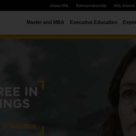
About HHL
Entrepreneurship
HHL Alumni
Master and MBA
Executive Education
Exper