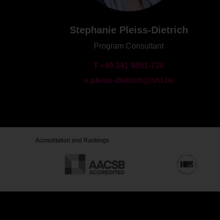
Stephanie Pleiss-Dietrich
Program Consultant
T +49 341 9851-730
s.pleiss-dietrich@hhl.de
Accreditation and Rankings