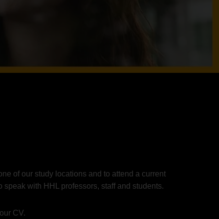
ne of our study locations and to attend a current
o speak with HHL professors, staff and students.
your CV.