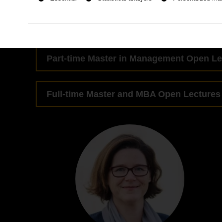
Part-time MBA Open Lectures
Part-time Master in Management Open Le
Full-time Master and MBA Open Lectures