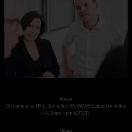
Where
On campus at HHL, Jahnallee 59, 04105 Leipzig or online
++, Start: 4 pm (CEST)
When