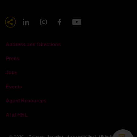
Address and Directions
Press
Jobs
Events
Agent Resources
AI at HHL