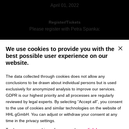
April 01, 2022
Register/Tickets
Please register with Petra Spanka:
We use cookies to provide you with the
Register per email
This b
best possible user experience on our
website.
The data collected through cookies does not allow any
We are happy to welcome Prof. Dr. Harald Hungenberg
conclusions to be drawn about individual persons but is used
who will hold the lecture „Corporate Strategy“ on Friday,
exclusively for anonymized analysis to improve our services.
April 01, 2022 on campus. The lecture will be offered as
GDPR is our highest priority and all processes are regularly
hybrid session. You have the possibility to join the session
reviewed by legal experts. By selecting “Accept all”, you consent
on campus or online.
to the use of cookies and similar technologies on the website of
HHL gGmbH. You can adjust or withdraw your consent at any
time in the privacy settings.
What is Corporate Strategy is all about? This lecture gives