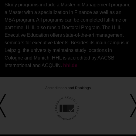
Study programs include a Master in Management program,
a Master with a specialization in Finance as well as an
MBA program. All programs can be completed full-time or
part-time. HHL also runs a Doctoral Program. The HHL
Executive Education offers state-of-the-art management
seminars for executive talents. Besides its main campus in
Leipzig, the university maintains study locations in
Cologne and Munich. HHL is accredited by AACSB
International and ACQUIN.
hhl.de
Accreditation and Rankings