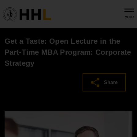
Skip to main content
MENU
Get a Taste: Open Lecture in the
Part-Time MBA Program: Corporate
Strategy
Share