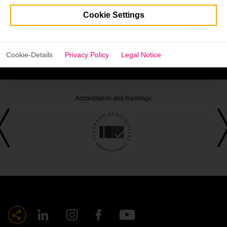
Cookie Settings
Be part of an exciting and lively discussion and join us in
supporting women in entrepreneurship!
Cookie-Details
Privacy Policy
Legal Notice
The discussion will be held in German.
Accreditation and Rankings