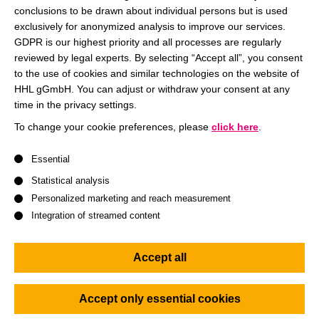
conclusions to be drawn about individual persons but is used
Register/Tickets
exclusively for anonymized analysis to improve our services.
Registration via Eventbrite
GDPR is our highest priority and all processes are regularly
reviewed by legal experts. By selecting “Accept all”, you consent
to the use of cookies and similar technologies on the website of
Register now
HHL gGmbH. You can adjust or withdraw your consent at any
time in the privacy settings.
To change your cookie preferences, please
click here
.
A list of service groups follows for which consent can be give
It’s Women Entrepreneurship Week!
Essential
Statistical analysis
Be there when Prof. Dr. Claudia Lehmann talks with the
Personalized marketing and reach measurement
two founders Gesche Weger (Packwise) and Lilith Diringer
Integration of streamed content
(ChargeHotels) about
Accept all
being a
woman in the start-up process
,
the
start-up landscape in Saxony
and
Accept only essential cookies
sustainability
as a start-up task!