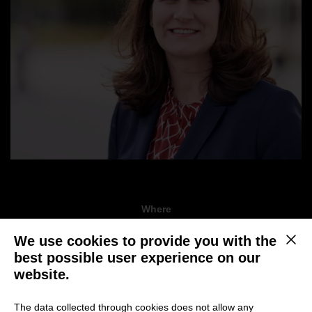
Where
Online via Zoom, 02.00-03.00 pm
We use cookies to provide you with the
This b
best possible user experience on our
When
website.
October 20, 2021
The data collected through cookies does not allow any