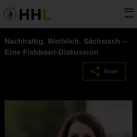
Skip to main content
MENU
Nachhaltig. Weiblich. Sächsisch –
Eine Fishbowl-Diskussion
Share