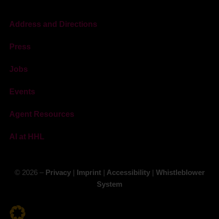
Address and Directions
Press
Jobs
Events
Agent Resources
AI at HHL
© 2026 –
Privacy
|
Imprint
|
Accessibility
|
Whistleblower
System