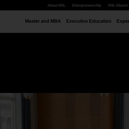
About HHL
Entrepreneurship
HHL Alumni
Master and MBA
Executive Education
Exper