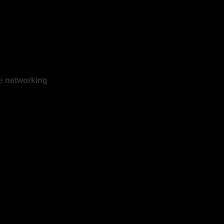
he
networking