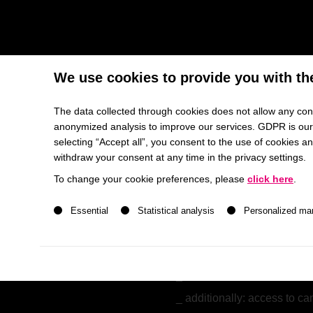
Meet 200+ Top MBA Talents f
We use cookies to provide you with th
Join our exclusive recruiting and networking event M
The data collected through cookies does not allow any conc
anonymized analysis to improve our services. GDPR is our h
Your Audience at MBA Talent Forum
selecting “Accept all”, you consent to the use of cookies 
withdraw your consent at any time in the privacy settings.
enrolled in an
MBA progr
To change your cookie preferences, please
click here
.
Otto Beisheim School of
A list of service groups follows for which consent ca
mid-to-senior professiona
Essential
Statistical analysis
Personalized ma
in average
six years of 
bring a diverse range of la
available for full-time, in
additionally: access to 