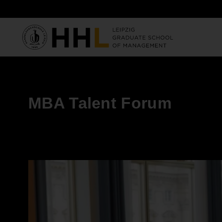
Skip to main content
MBA Talent Forum