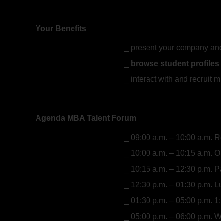
Your Benefits
present your company and
browse student profiles
interact with and recruit 
Agenda MBA Talent Forum
09:00 a.m. – 10:00 a.m. R
10:00 a.m. – 10:15 a.m. 
10:15 a.m. – 12:30 p.m. 
12:30 p.m. – 01:30 p.m. 
01:30 p.m. – 05:00 p.m. 
05:00 p.m. – 06:00 p.m. 