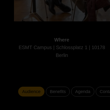
Where
ESMT Campus | Schlossplatz 1 | 10178
Berlin
Audience
Benefits
Agenda
Cont