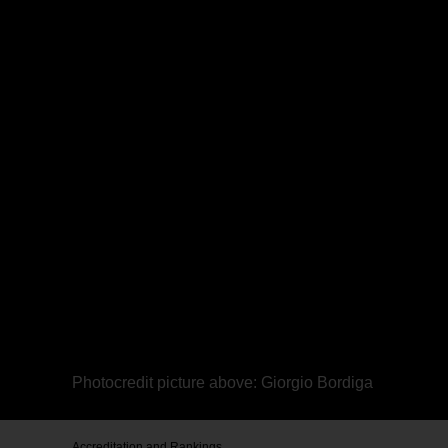
Photocredit picture above: Giorgio Bordiga
Accreditation and Rankings