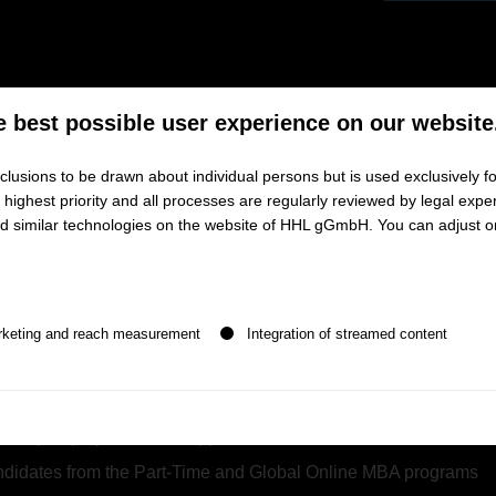
rom Top German Business Schools
e best possible user experience on our website
BA Talent Forum to connect with top MBA professionals and boos
lusions to be drawn about individual persons but is used exclusively fo
ighest priority and all processes are regularly reviewed by legal exper
and similar technologies on the website of HHL gGmbH. You can adjust o
am from HHL
, ESMT Berlin, Frankfurt School of Finance & 
 Management
n be given. The first service group is essential and cannot be de
ls combining technical with business skills
rketing and reach measurement
Integration of streamed content
cross-functional work experience
in a broad range of industry 
nguages and (inter-) cultural skills
ternship or project-related opportunities
candidates from the Part-Time and Global Online MBA programs