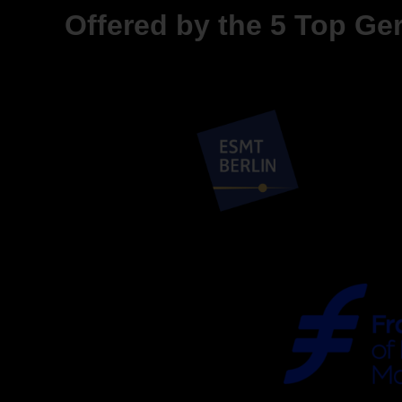
Offered by the 5 Top G