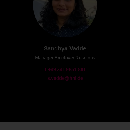
Sandhya Vadde
Manager Employer Relations
T +49 341 9851-881
s.vadde@hhl.de