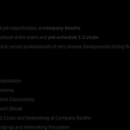
 job opportunities at
company booths
ahead of the event and
pre-schedule
1:1 chats
mid-to senior professionals of very diverse backgrounds during t
egistration
Opening
Panel Discussions
Lunch Break
1:1 Chats and Networking at Company Booths
Wrap-up and Networking Reception