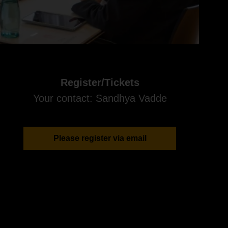
Register/Tickets
Your contact: Sandhya Vadde
Please register via email