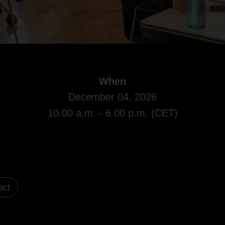
When
December 04, 2026
10.00 a.m. - 6.00 p.m. (CET)
act