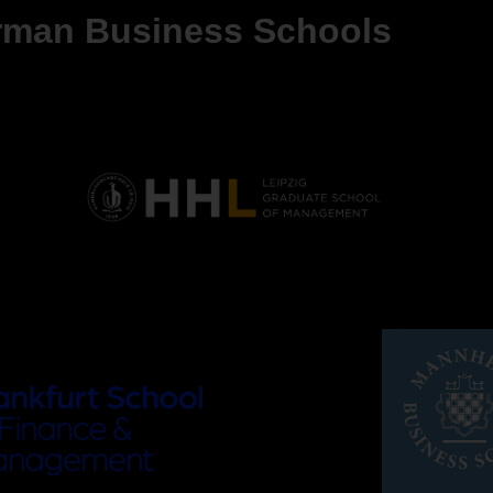
erman Business Schools