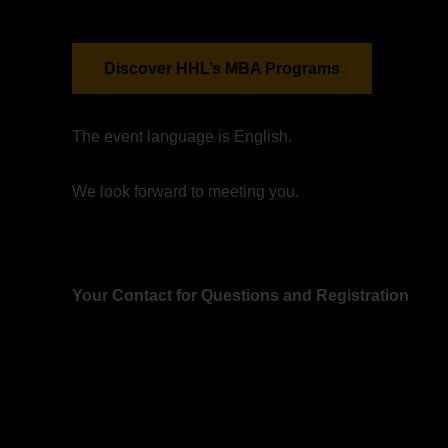
Discover HHL’s MBA Programs
The event language is English.
We look forward to meeting you.
Your Contact for Questions and Registration