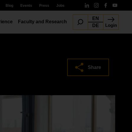
Blog
Events
Press
Jobs
EN
ience
Faculty and Research
Login
DE
Share