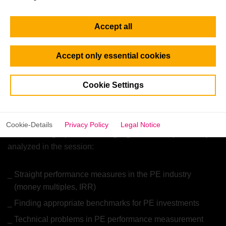
providing data and other services to private equity and
venture capital funds and investors. Calculating the
Accept all
performance of deals and/or entire funds and portfolios is
thus an important part of their services. As Head of
Analytics, Marcus Pietz has deep insights on challenges in
Accept only essential cookies
providing appropriate performance data for investors.
Marcus holds a Master’s degree in Finance, Accounting,
Cookie Settings
and Taxation from the University of Bayreuth and is a CFA
charterholder.
Cookie-Details
Privacy Policy
Legal Notice
The following topics will be highlighted and exploratively
analyzed in the session:
Straight performance measures in the PE industry
(money multiples, IRR)
Finding appropriate benchmarks for PE investments
Technical problems in PE performance measurement