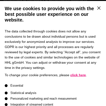
challenging as risk and especially leverage of the
We use cookies to provide you with the
This b
investments should be comparable. And finally, PE fund
best possible user experience on our
managers have a large set of measures available to tweak
website.
the IRR and thus “improve” the performance of their
investments and their funds. Against this background, we
The data collected through cookies does not allow any
decided to devote an entire session of the lecture to the
conclusions to be drawn about individual persons but is used
topic “performance measurement in private equity”.
exclusively for anonymized analysis to improve our services.
GDPR is our highest priority and all processes are regularly
reviewed by legal experts. By selecting “Accept all”, you consent
This session is
part of a broader lecture series
to the use of cookies and similar technologies on the website of
surrounding the topic of private equity (PE)
.
HHL gGmbH. You can adjust or withdraw your consent at any
time in the privacy settings.
Together with his guests
Marcus Pietz, CFA
(Head of
To change your cookie preferences, please
click here
.
Analytics, AssetMetrix GmbH) and
Christian Tausch
A list of service groups follows for which consent can be give
(Analytics, AssetMetrix GmbH),
Prof. Dr. Bernhard
Essential
Schwetzler
(HHL,
Chair of Financial Management
)
Statistical analysis
discusses “performance measurement in private equity”.
Personalized marketing and reach measurement
AssetMetrix is a company specialized in structuring and
Integration of streamed content