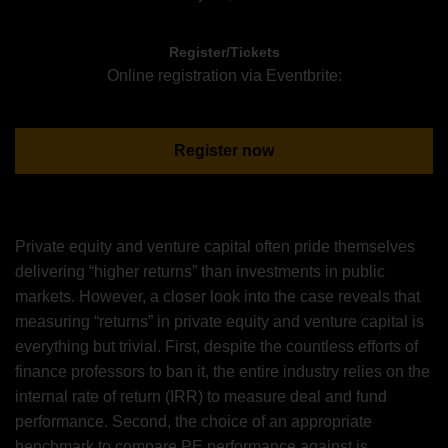
Register/Tickets
Online registration via Eventbrite:
Register now
Private equity and venture capital often pride themselves
delivering “higher returns” than investments in public
markets. However, a closer look into the case reveals that
measuring “returns” in private equity and venture capital is
everything but trivial. First, despite the countless efforts of
finance professors to ban it, the entire industry relies on the
internal rate of return (IRR) to measure deal and fund
performance. Second, the choice of an appropriate
benchmark to compare PE performance against is