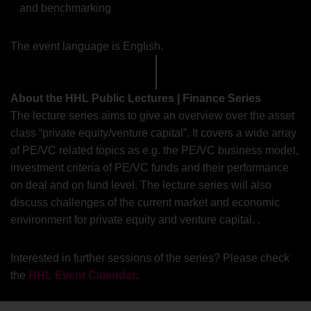
and benchmarking
The event language is English.
About the HHL Public Lectures | Finance Series
The lecture series aims to give an overview over the asset
class “private equity/venture capital”. It covers a wide array
of PE/VC related topics as e.g. the PE/VC business model,
investment criteria of PE/VC funds and their performance
on deal and on fund level. The lecture series will also
discuss challenges of the current market and economic
environment for private equity and venture capital. .
Interested in further sessions of the series? Please check
the
HHL Event Calendar
.