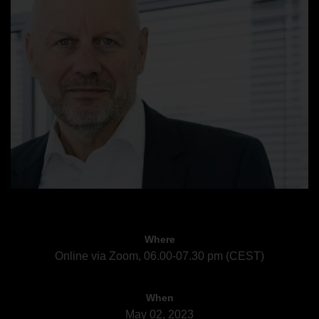
Where
Online via Zoom, 06.00-07.30 pm (CEST)
When
May 02, 2023