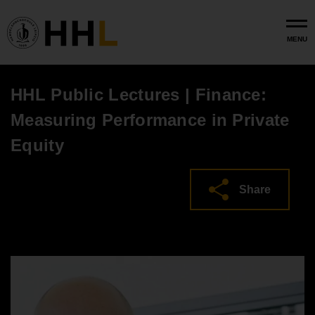
Skip to main content
MENU
HHL Public Lectures | Finance:
Measuring Performance in Private
Equity
Share