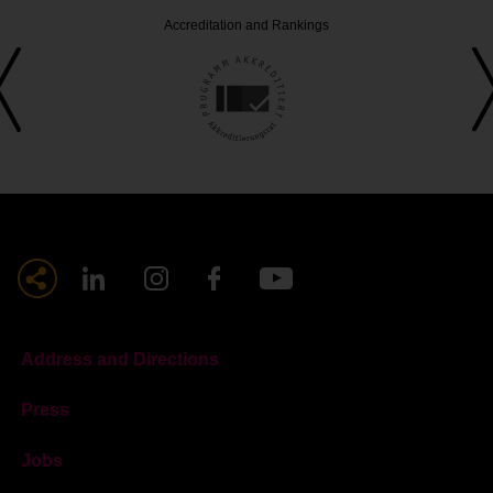
Accreditation and Rankings
Address and Directions
Press
Jobs