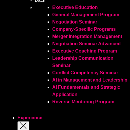
Back
Executive Education
General Management Program
Negotiation Seminar
Company-Specific Programs
Merger Integration Management
Negotiation Seminar Advanced
Executive Coaching Program
Leadership Communication
Seminar
Conflict Competency Seminar
AI in Management and Leadership
AI Fundamentals and Strategic
Application
Reverse Mentoring Program
Experience