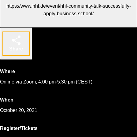
https://www.hhl.de/event/hhl-community-talk-successfully-
apply-business-school/
Share
Where
Online via Zoom, 4.00 pm-5.30 pm (CEST)
When
October 20, 2021
Register/Tickets