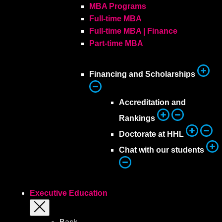
MBA Programs
Full-time MBA
Full-time MBA | Finance
Part-time MBA
Financing and Scholarships
Accreditation and
Rankings
Doctorate at HHL
Chat with our students
Executive Education