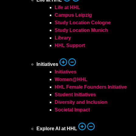
Life at HHL
Campus Leipzig
Study Location Cologne
Study Location Munich
Library
HHL Support
Initiatives
Initiatives
Women@HHL
HHL Female Founders Initiative
Student Initiatives
Diversity and Inclusion
Societal Impact
Explore AI at HHL