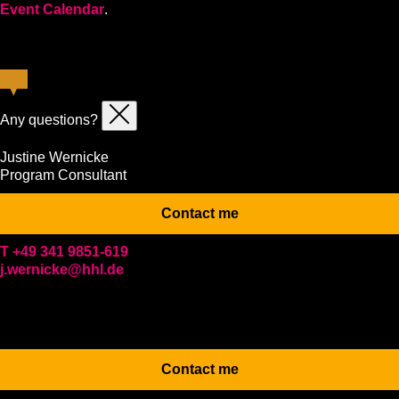
Event Calendar
.
Any questions?
Justine Wernicke
Program Consultant
Contact me
T +49 341 9851-619
j.wernicke@hhl.de
Contact me