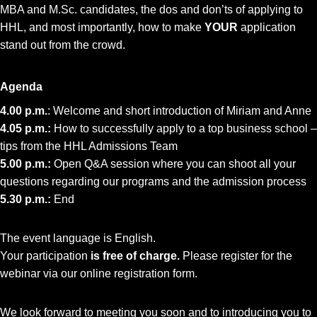
MBA and M.Sc. candidates, the dos and don’ts of applying to
HHL, and most importantly, how to make
YOUR
application
stand out from the crowd.
Agenda
4.00 p.m.
: Welcome and short introduction of Miriam and Anne
4.05 p.m.:
How to successfully apply to a top business school –
tips from the HHL Admissions Team
5.00 p.m.:
Open Q&A session where you can shoot all your
questions regarding our programs and the admission process
5.30 p.m.:
End
The event language is English.
Your participation
is free of charge.
Please register for the
webinar via our online registration form.
We look forward to meeting you soon and to introducing you to