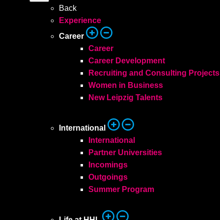
Back
Experience
Career
Career
Career Development
Recruiting and Consulting Projects
Women in Business
New Leipzig Talents
International
International
Partner Universities
Incomings
Outgoings
Summer Program
Life at HHL