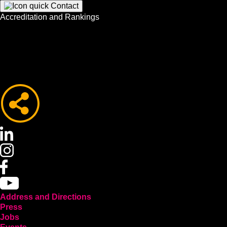
Accreditation and Rankings
Address and Directions
Press
Jobs