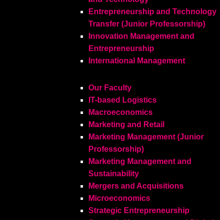
Entrepreneurship and Technology
Transfer (Junior Professorship)
Innovation Management and
Entrepreneurship
International Management
Our Faculty
IT-based Logistics
Macroeconomics
Marketing and Retail
Marketing Management (Junior
Professorship)
Marketing Management and
Sustainability
Mergers and Acquisitions
Microeconomics
Strategic Entrepreneurship