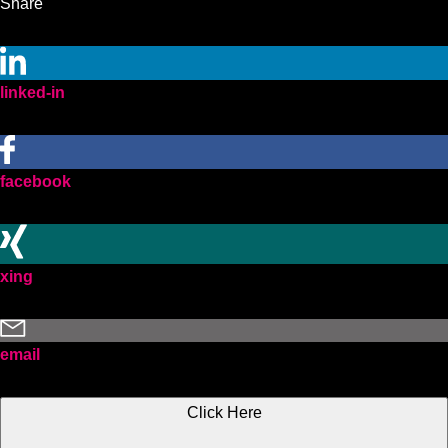
Share
linked-in
facebook
xing
email
Click Here