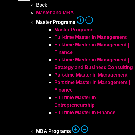
Back
Master and MBA
Master Programs
Master Programs
Full-time Master in Management
Full-time Master in Management |
Finance
Full-time Master in Management |
Strategy and Business Consulting
Part-time Master in Management
Part-time Master in Management |
Finance
Full-time Master in
Entrepreneurship
Full-time Master in Finance
MBA Programs