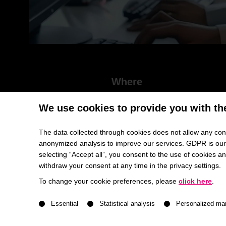
Where
HHL Leipzig | Jahnallle 59 | 04109 Leipzig |
We use cookies to provide you with th
Lecture Hall Schmalenbach Building
The data collected through cookies does not allow any conc
anonymized analysis to improve our services. GDPR is our h
selecting “Accept all”, you consent to the use of cookies 
withdraw your consent at any time in the privacy settings.
Future Skills and Career Prosp
To change your cookie preferences, please
click here
.
A list of service groups follows for which consent ca
A discussion with HHL professors and special gu
Essential
Statistical analysis
Personalized ma
Artificial Intelligence is transforming the world of wo