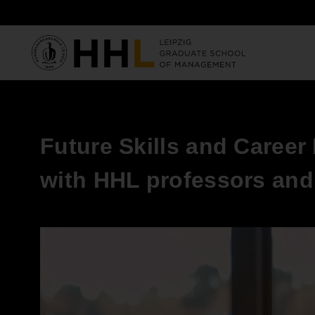
Skip to main content
Future Skills and Career
with HHL professors and