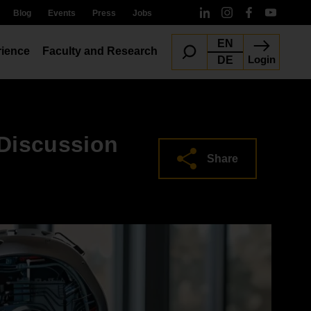
Blog
Events
Press
Jobs
EN
ience
Faculty and Research
Login
DE
 Discussion
Share