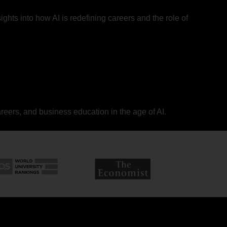
ights into how AI is redefining careers and the role of
areers, and business education in the age of AI.