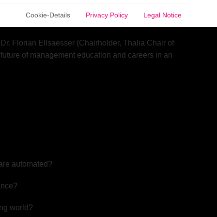
ng automated by intelligent systems. As AI reshapes
Cookie-Details
Privacy Policy
Legal Notice
r market?
r. Florian Ellsaesser (Chairholder, Thalia Chair of
 future of management education and careers in an
 are automated?
nance?
ing world?