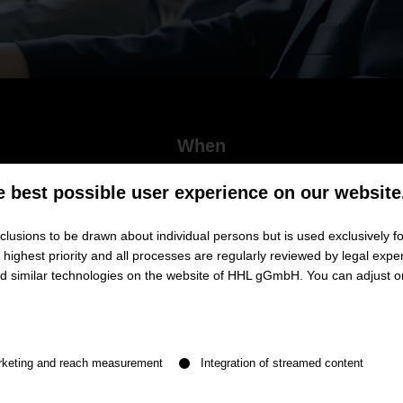
When
June 23, 2026
e best possible user experience on our website
5.00 p.m. - 6.00 p.m. (CET)
lusions to be drawn about individual persons but is used exclusively fo
ighest priority and all processes are regularly reviewed by legal exper
and similar technologies on the website of HHL gGmbH. You can adjust o
ects in the Age of AI – The Role of 
n be given. The first service group is essential and cannot be de
est David Döbele
rketing and reach measurement
Integration of streamed content
rk at an unprecedented pace. Many tasks that are currently part of