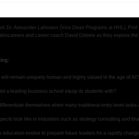
resentation creation and data processing – are increasingly bei
rges: What skills will graduates need to thrive in the future labo
rof. Dr. Alexander Lahmann (Vice Dean Programs at HHL), Prof. D
pkincareers and career coach David Döbele as they explore the
ing:
ill remain uniquely human and highly valued in the age of AI?
uld a leading business school equip its students with?
fferentiate themselves when many traditional entry-level tasks
pects look like in industries such as strategy consulting and fi
education evolve to prepare future leaders for a rapidly chang