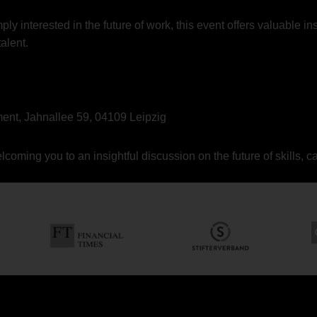
y interested in the future of work, this event offers valuable ins
alent.
nt, Jahnallee 59, 04109 Leipzig
oming you to an insightful discussion on the future of skills, c