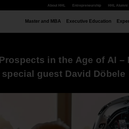
About HHL
Entrepreneurship
HHL Alumni
Master and MBA
Executive Education
Exper
 Prospects in the Age of AI –
 special guest David Döbele