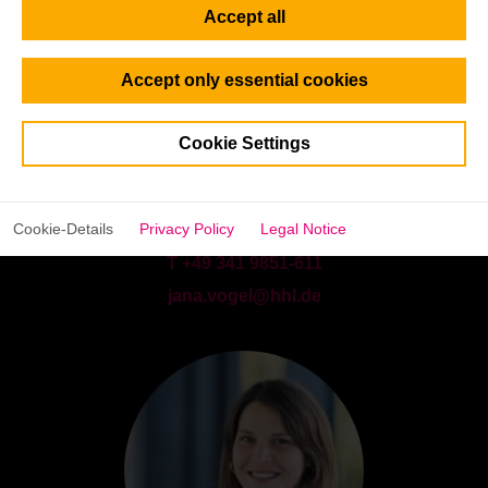
Accept all
Accept only essential cookies
Cookie Settings
Jana Vogel
Program Consultant | Full-time M.Sc. Programs (Europe)
Cookie-Details
Privacy Policy
Legal Notice
T +49 341 9851-611
jana.vogel@hhl.de