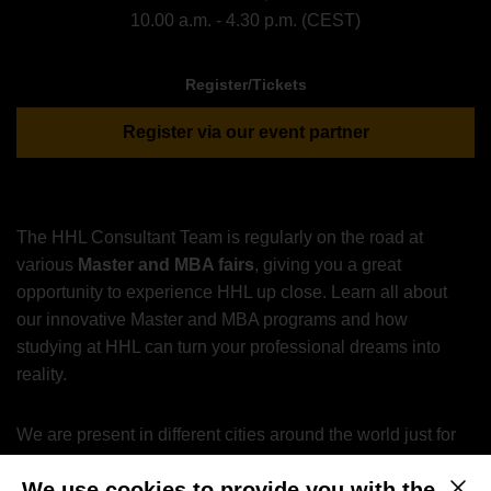
10.00 a.m. - 4.30 p.m. (CEST)
Register/Tickets
Register via our event partner
The HHL Consultant Team is regularly on the road at
various
Master and MBA fairs
, giving you a great
opportunity to experience HHL up close. Learn all about
our innovative Master and MBA programs and how
studying at HHL can turn your professional dreams into
reality.
We are present in different cities around the world just for
you.
We use cookies to provide you with the