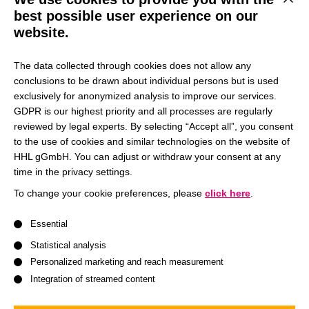
This b
best possible user experience on our
Let’s explore together how we can elevate your career to
website.
the next level with our top-notch programs. Meeting you in
person is something we’re excited about, as we can then
The data collected through cookies does not allow any
map out your journey to success collectively.
conclusions to be drawn about individual persons but is used
exclusively for anonymized analysis to improve our services.
GDPR is our highest priority and all processes are regularly
Visit us at our booth at the next Master or MBA fair near
reviewed by legal experts. By selecting “Accept all”, you consent
you!
to the use of cookies and similar technologies on the website of
HHL gGmbH. You can adjust or withdraw your consent at any
time in the privacy settings.
To change your cookie preferences, please
click here
.
We are here for you:
A list of service groups follows for which consent can be give
Essential
Statistical analysis
Personalized marketing and reach measurement
Integration of streamed content