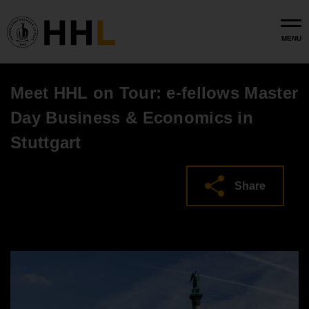
Skip to main content
MENU
Meet HHL on Tour: e-fellows Master
Day Business & Economics in
Stuttgart
Share