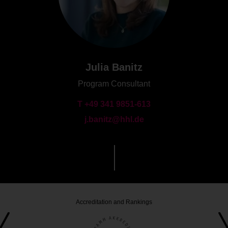
Julia Banitz
Program Consultant
T +49 341 9851-613
j.banitz@hhl.de
Accreditation and Rankings