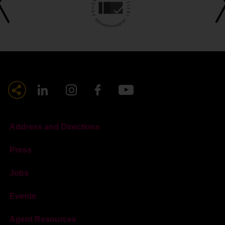
Address and Directions
Press
Jobs
Events
Agent Resources