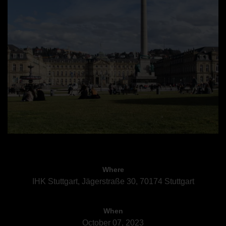
Where
IHK Stuttgart, Jägerstraße 30, 70174 Stuttgart
When
October 07, 2023