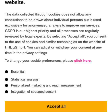
professors of HHL and the teaching style. After the lecture,
website.
the professors will be available to answer questions on the
topic or on the master’s programs in general.
The data collected through cookies does not allow any
conclusions to be drawn about individual persons but is used
exclusively for anonymized analysis to improve our services.
Above the Average? – Insights into ETF and Active
GDPR is our highest priority and all processes are regularly
Investment
reviewed by legal experts. By selecting “Accept all”, you consent
to the use of cookies and similar technologies on the website of
Join us for a lunchbreak full of thrilling insights!
HHL gGmbH. You can adjust or withdraw your consent at any
The event language is English.
time in the privacy settings.
Your participation
is free of charge.
Please register for the
To change your cookie preferences, please
click here
.
virtual lecture via our online registration platform top right.
A list of service groups follows for which consent can be give
We look forward to chatting with you!
Essential
Statistical analysis
Personalized marketing and reach measurement
Integration of streamed content
Accept all