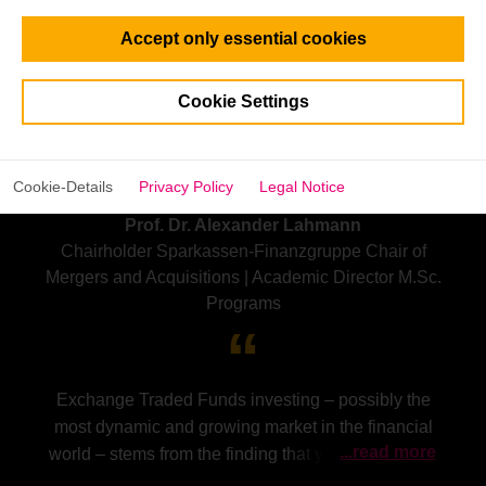
Accept only essential cookies
Cookie Settings
Cookie-Details
Privacy Policy
Legal Notice
Prof. Dr. Alexander Lahmann
Chairholder Sparkassen-Finanzgruppe Chair of
Mergers and Acquisitions | Academic Director M.Sc.
Programs
Exchange Traded Funds investing – possibly the
most dynamic and growing market in the financial
...read more
world – stems from the finding that you cannot beat
the market. Most, but not all, ETFs are so-called