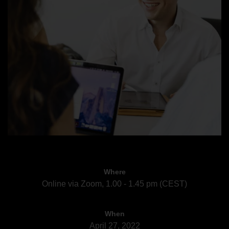
Where
Online via Zoom, 1.00 - 1.45 pm (CEST)
When
April 27, 2022