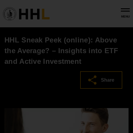
Skip to main content
MENU
HHL Sneak Peek (online): Above
the Average? – Insights into ETF
and Active Investment
Share