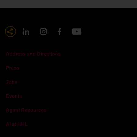
Address and Directions
Press
Jobs
Events
Agent Resources
AI at HHL