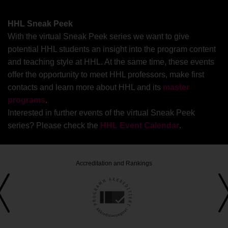
passive investments. These passive funds buy
stocks of an index rather than actively picking
HHL Sneak Peek
specific investments. Our short webinar gives you a
With the virtual Sneak Peek series we want to give
flavor of the differences between active and passive
potential HHL students an insight into the program content
investments and reveals how portfolio optimization
and teaching style at HHL. At the same time, these events
tools may help to tackle the question whether ETFs
offer the opportunity to meet HHL professors, make first
are the one gold standard for investment decisions.
contacts and learn more about HHL and its
master
programs
.
Interested in further events of the virtual Sneak Peek
series? Please check the
HHL Event Calendar
.
Accreditation and Rankings