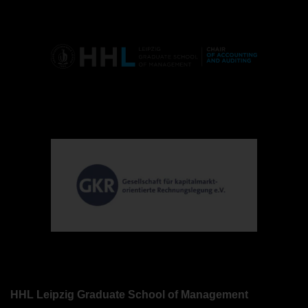
HHL Leipzig Graduate School of Management