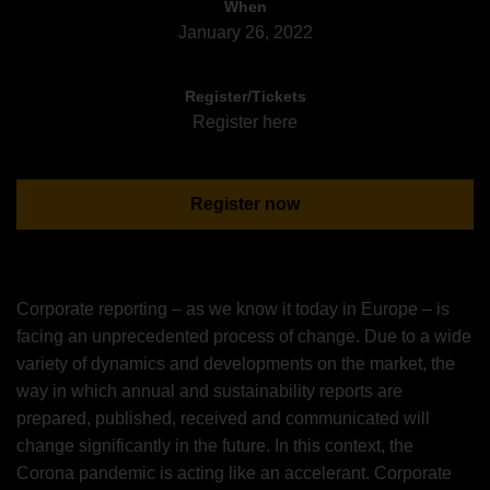
When
January 26, 2022
Register/Tickets
Register here
Register now
Corporate reporting – as we know it today in Europe – is
facing an unprecedented process of change. Due to a wide
variety of dynamics and developments on the market, the
way in which annual and sustainability reports are
prepared, published, received and communicated will
change significantly in the future. In this context, the
Corona pandemic is acting like an accelerant. Corporate