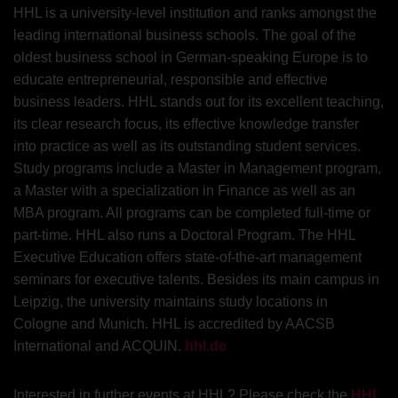
HHL is a university-level institution and ranks amongst the
leading international business schools. The goal of the
oldest business school in German-speaking Europe is to
educate entrepreneurial, responsible and effective
business leaders. HHL stands out for its excellent teaching,
its clear research focus, its effective knowledge transfer
into practice as well as its outstanding student services.
Study programs include a Master in Management program,
a Master with a specialization in Finance as well as an
MBA program. All programs can be completed full-time or
part-time. HHL also runs a Doctoral Program. The HHL
Executive Education offers state-of-the-art management
seminars for executive talents. Besides its main campus in
Leipzig, the university maintains study locations in
Cologne and Munich. HHL is accredited by AACSB
International and ACQUIN.
hhl.de
Interested in further events at HHL? Please check the
HHL