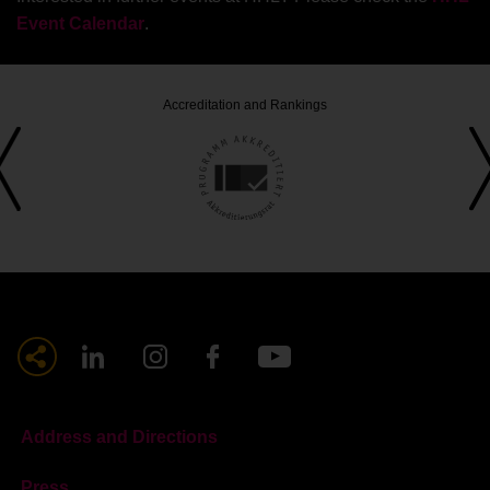
Event Calendar
.
Accreditation and Rankings
Address and Directions
Press