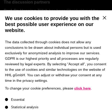
The discussion partners
Prof. Dr. Henning Zülch
has been Chairholder of the
Chair of Accounting and Auditing at HHL Leipzig Graduate
We use cookies to provide you with the
This b
School of Management since September 2006. In addition,
best possible user experience on our
he has been a visiting professor at the University of Vienna
website.
in the area of “Selected Foreign Accounting Systems” since
the winter semester 2007/2008.
The data collected through cookies does not allow any
conclusions to be drawn about individual persons but is used
Professor Zülch’s research focuses on accounting issues
exclusively for anonymized analysis to improve our services.
according to International Financial Reporting Standards
GDPR is our highest priority and all processes are regularly
(IFRS) and financial communication. In the area of financial
reviewed by legal experts. By selecting “Accept all”, you consent
communication, the following topics are the main focus of
to the use of cookies and similar technologies on the website of
his work: Reporting (including digital communication and
HHL gGmbH. You can adjust or withdraw your consent at any
non-financial reporting), Investor Relations, Capital
time in the privacy settings.
Markets (Mergers & Acquisitions) and Sports Management.
To change your cookie preferences, please
click here
.
Professor Zülch is the initiator and academic director of the
A list of service groups follows for which consent can be give
annual competition called “Investors’ Darling” to determine
Essential
the listed company with the best financial communication
Statistical analysis
on the German capital market in cooperation with manager