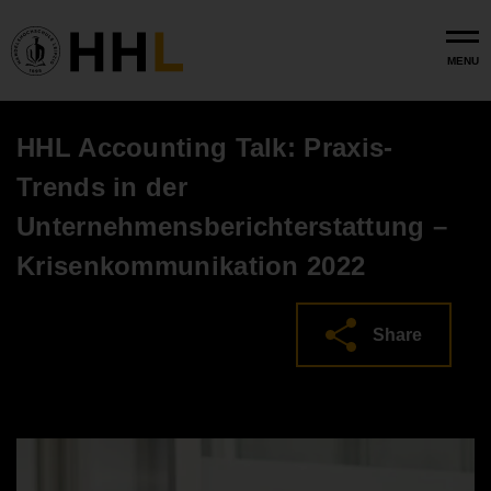
Skip to main content
MENU
HHL Accounting Talk: Praxis-
Trends in der
Unternehmensberichterstattung –
Krisenkommunikation 2022
Share