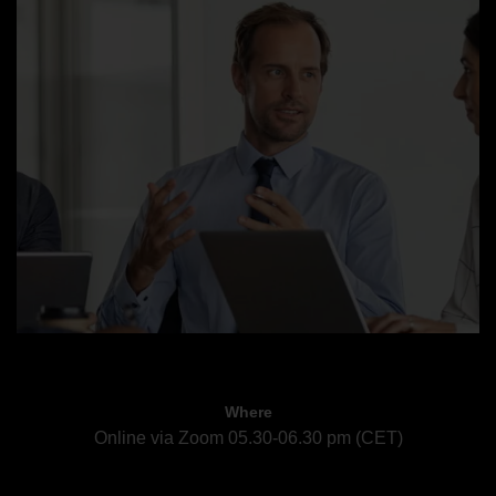
Where
Online via Zoom 05.30-06.30 pm (CET)