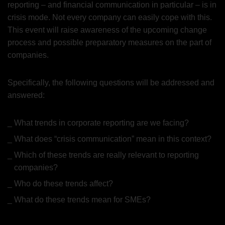
reporting – and financial communication in particular – is in
crisis mode. Not every company can easily cope with this.
This event will raise awareness of the upcoming change
process and possible preparatory measures on the part of
companies.
Specifically, the following questions will be addressed and
answered:
What trends in corporate reporting are we facing?
What does “crisis communication” mean in this context?
Which of these trends are really relevant to reporting
companies?
Who do these trends affect?
What do these trends mean for SMEs?