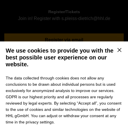
Register/Tickets
Join in! Register with s.pleiss-dietrich@hhl.de
Register via email
We use cookies to provide you with the
This b
best possible user experience on our
website.
Ever thought about studying your master’s in Management
or MBA at one of Germany’s best business schools? Would
The data collected through cookies does not allow any
you like to get some insights from current students or
conclusions to be drawn about individual persons but is used
alumni? Feel free to join them during their get-together and
exclusively for anonymized analysis to improve our services.
ask your questions!
GDPR is our highest priority and all processes are regularly
reviewed by legal experts. By selecting “Accept all”, you consent
to the use of cookies and similar technologies on the website of
Please register for the event via sending an
email to
HHL gGmbH. You can adjust or withdraw your consent at any
s.pleiss-dietrich@hhl.de
time in the privacy settings.
Please also attach your CV to your registration email and