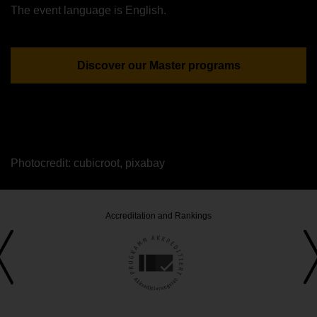
The event language is English.
Discover our Master programs
Photocredit: cubicroot, pixabay
Accreditation and Rankings