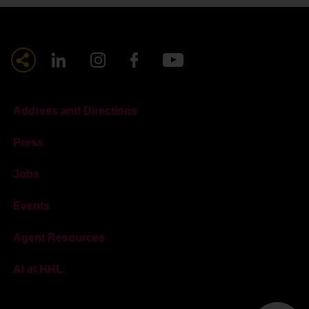
Address and Directions
Press
Jobs
Events
Agent Resources
AI at HHL