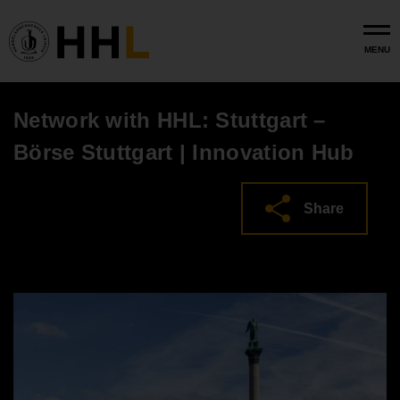
Skip to main content
MENU
Network with HHL: Stuttgart –
Börse Stuttgart | Innovation Hub
Share