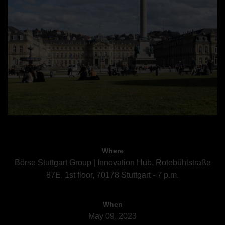
Where
Börse Stuttgart Group | Innovation Hub, Rotebühlstraße
87E, 1st floor, 70178 Stuttgart - 7 p.m.
When
May 09, 2023