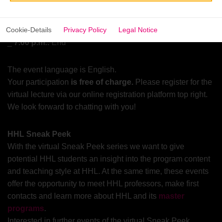
6.50 p.m.:
Open Q&A session where you can ask all your
questions regarding our
programs
and the lecture
Cookie-Details
Privacy Policy
Legal Notice
7.00 p.m.:
End
The event language is English.
Your participation
is free of charge.
Please register for the
virtual lecture via our online registration platform top right.
We look forward to chatting with you!
HHL Sneak Peek
With the virtual Sneak Peek series we want to give
potential HHL students an insight into the program content
and teaching style at HHL. At the same time, these events
offer the opportunity to meet HHL professors, make first
contacts and learn more about HHL and its
master
programs
.
Interested in further events of the virtual Sneak Peek