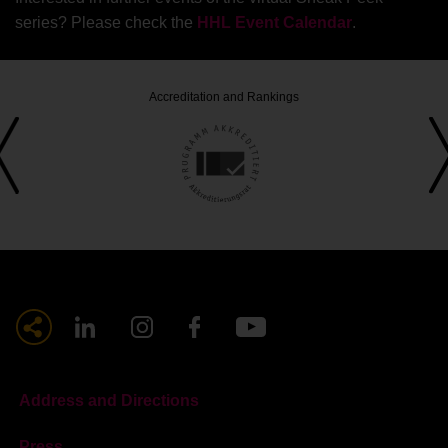
series? Please check the
HHL Event Calendar
.
Accreditation and Rankings
Address and Directions
Press