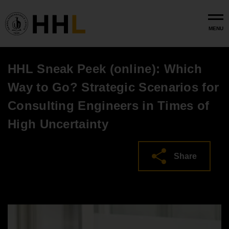
Skip to main content
MENU
HHL Sneak Peek (online): Which
Way to Go? Strategic Scenarios for
Consulting Engineers in Times of
High Uncertainty
Share