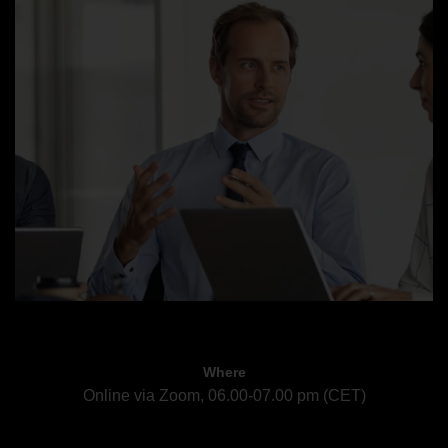
Where
Online via Zoom, 06.00-07.00 pm (CET)