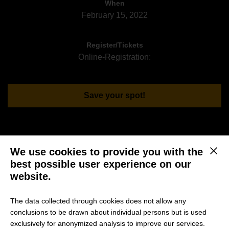
When
February 15, 2022
Register/Tickets
Online-Registration:
Save your spot!
You are interested in an international and top-ranked
We use cookies to provide you with the
This b
Master in Management or MBA Program?
best possible user experience on our
website.
Then seize the opportunity and broaden your view! HHL
invites you to a virtual Sneak Peek on
“Which way to go?
The data collected through cookies does not allow any
Strategic scenarios for consulting engineers”
with Prof.
conclusions to be drawn about individual persons but is used
Dr. Torsten Wulf and part-time MBA alumnus Jeffrey Seeck
exclusively for anonymized analysis to improve our services.