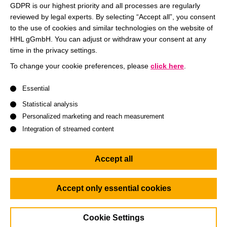
GDPR is our highest priority and all processes are regularly
(P4).
reviewed by legal experts. By selecting “Accept all”, you consent
to the use of cookies and similar technologies on the website of
In this taster lecture, we present the result of a scenario
HHL gGmbH. You can adjust or withdraw your consent at any
study that Prof. Dr. Torsten Wulf, Academic Director of
time in the privacy settings.
HHL’s Center for Strategy and Scenario Planning, and
To change your cookie preferences, please
click here
.
Jeffrey Seeck, Head of the Future Trends Committee of the
A list of service groups follows for which consent can be give
European Federation of Consulting Engineering
Essential
Associations (EFCA), conducted on the dynamic changes
Statistical analysis
in the European construction industry. Learn more on an
Personalized marketing and reach measurement
important industry and discuss the future prospects of this
Integration of streamed content
industry with us.
Accept all
Agenda:
6.00 p.m.
: Welcome and short introduction
Accept only essential cookies
6.10 p.m.:
Webinar on “Which way to go? Strategic
scenarios for consulting engineers in times of high
Cookie Settings
uncertainty”