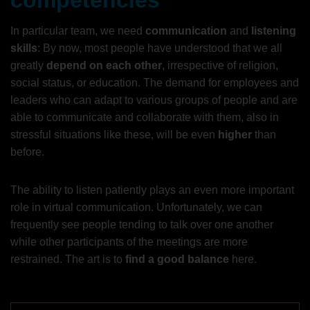
competencies
In particular team, we need
communication
and
listening
skills
: By now, most people have understood that we all
greatly
depend on each other
, irrespective of religion,
social status, or education. The demand for employees and
leaders who can adapt to various groups of people and are
able to communicate and collaborate with them, also in
stressful situations like these, will be even
higher
than
before.
The ability to listen patiently plays an even more important
role in virtual communication. Unfortunately, we can
frequently see people tending to talk over one another
while other participants of the meetings are more
restrained. The art is to
find a good balance
here.