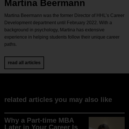
Martina Beermann
Martina Beermann was the former Director of HHL’s Career
Development department until February 2022. With a
background in psychology, Martina has extensive
experience in helping students follow their unique career
paths.
read all articles
related articles you may also like
Why a Part-time MBA
Later in Your Career Is