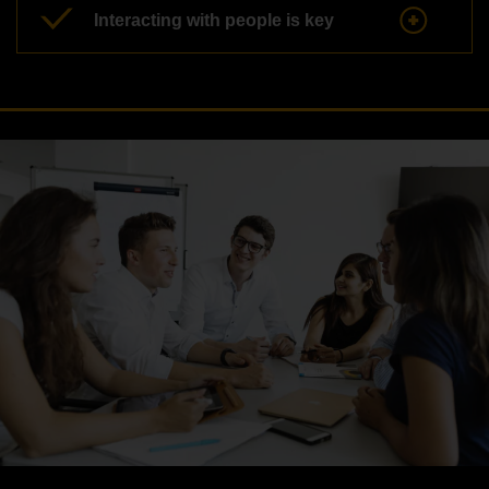
Interacting with people is key