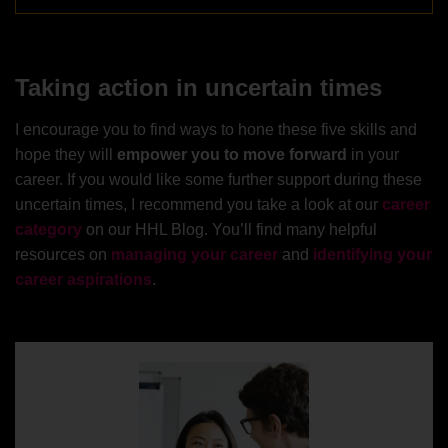
Taking action in uncertain times
I encourage you to find ways to hone these five skills and
hope they will
empower you to move forward
in your
career. If you would like some further support during these
uncertain times, I recommend you take a look at our
career
category
on our HHL Blog. You’ll find many helpful
resources on
managing your career
and
identifying your
career aspirations
.