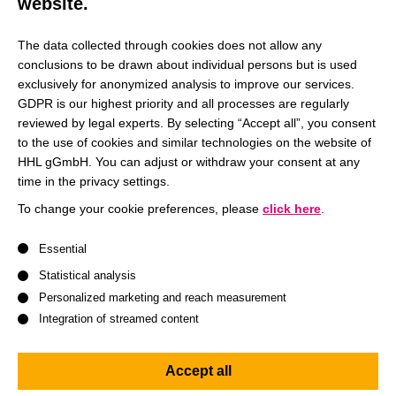
website.
The data collected through cookies does not allow any
conclusions to be drawn about individual persons but is used
exclusively for anonymized analysis to improve our services.
GDPR is our highest priority and all processes are regularly
reviewed by legal experts. By selecting “Accept all”, you consent
to the use of cookies and similar technologies on the website of
HHL gGmbH. You can adjust or withdraw your consent at any
time in the privacy settings.
To change your cookie preferences, please
click here
.
A list of service groups follows for which consent can be give
Essential
We invite our students to
Statistical analysis
Personalized marketing and reach measurement
see their studies as a
Integration of streamed content
professional playground
where we encourage them
Accept all