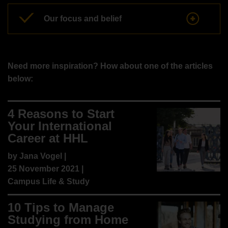
Our focus and belief
Need more inspiration? How about one of the articles
below:
4 Reasons to Start
Your International
Career at HHL
by
Jana Vogel
|
25 November 2021 |
Campus Life & Study
10 Tips to Manage
Studying from Home