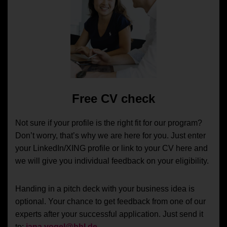
Free CV check
Not sure if your profile is the right fit for our program?
Don’t worry, that’s why we are here for you. Just enter
your LinkedIn/XING profile or link to your CV here and
we will give you individual feedback on your eligibility.
Handing in a pitch deck with your business idea is
optional. Your chance to get feedback from one of our
experts after your successful application. Just send it
to:
jana.vogel@hhl.de