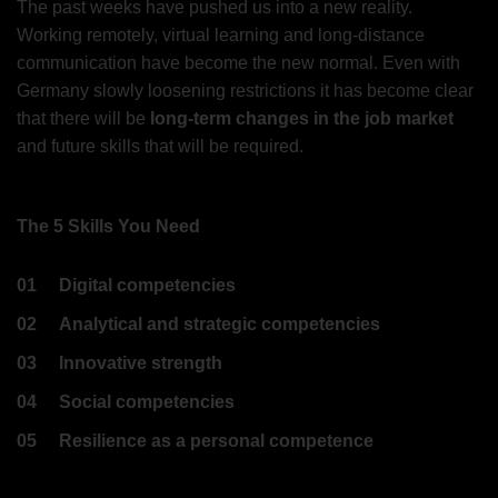
The past weeks have pushed us into a new reality.
Working remotely, virtual learning and long-distance
communication have become the new normal. Even with
Germany slowly loosening restrictions it has become clear
that there will be
long-term changes in the job market
and future skills that will be required.
The 5 Skills You Need
01
Digital competencies
02
Analytical and strategic competencies
03
Innovative strength
04
Social competencies
05
Resilience as a personal competence