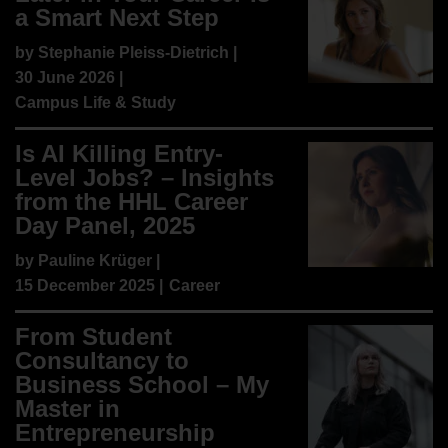
a Smart Next Step
by
Stephanie Pleiss-Dietrich
|
30 June 2026 |
Campus Life & Study
Is AI Killing Entry-
Level Jobs? – Insights
from the HHL Career
Day Panel, 2025
by
Pauline Krüger
|
15 December 2025 |
Career
From Student
Consultancy to
Business School – My
Master in
Entrepreneurship