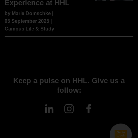
Experience at HHL
by
Marie Domschke
|
05 September 2025 |
Campus Life & Study
Keep a pulse on HHL. Give us a
follow:
Get in
touch