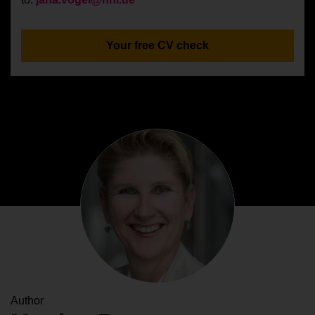
Your free CV check
Author