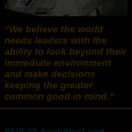
“We believe the world
needs leaders with the
ability to look beyond their
immediate environment
and make decisions
keeping the greater
common good in mind.”
Skill #2 Analytical and