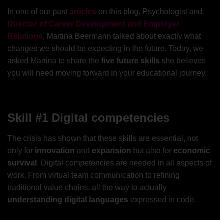
In one of our past
articles
on this blog, Psychologist and
Director of Career Development and Employer
Relations
, Martina Beermann talked about exactly what
changes we should be expecting in the future. Today, we
asked Martina to share the
five future skills
she believes
you will need moving forward in your educational journey.
Skill #1 Digital competencies
The crisis has shown that these skills are essential, not
only for
innovation
and
expansion
but also for
economic
survival
. Digital competencies are needed in all aspects of
work. From virtual team communication to refining
traditional value chains, all the way to actually
understanding digital languages
expressed in code.