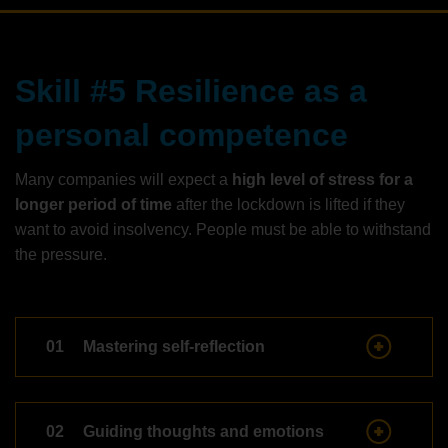
Skill #5 Resilience as a
personal competence
Many companies will expect a
high level of stress for a
longer period of time
after the lockdown is lifted if they
want to avoid insolvency. People must be able to withstand
the pressure.
01
Mastering self-reflection
02
Guiding thoughts and emotions