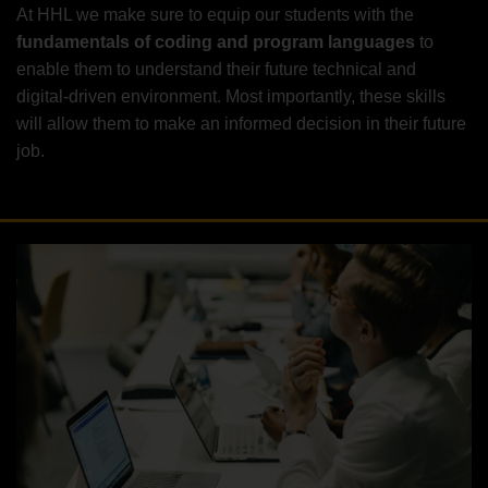
At HHL we make sure to equip our students with the
fundamentals of coding and program languages
to
enable them to understand their future technical and
digital-driven environment. Most importantly, these skills
will allow them to make an informed decision in their future
job.