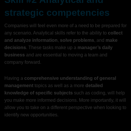
strategic competencies
Companies will feel even more of a need to be prepared for
any scenario. Analytical skills refer to the ability to
collect
and analyze information
,
solve problems
, and
make
decisions
. These tasks make up a
manager’s daily
business
and are essential to moving a team and
company forward.
Having a
comprehensive understanding of general
management
topics as well as a more
detailed
knowledge of specific subjects
such as coding, will help
you make more informed decisions. More importantly, it will
allow you to take on a different perspective when looking to
identify new opportunities.