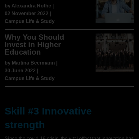
by
Alexandra Rothe
|
02 November 2022 |
Campus Life & Study
Why You Should
Invest in Higher
Education
by
Martina Beermann
|
30 June 2022 |
Campus Life & Study
Skill #3 Innovative
strength
Since the covid-19 crisis, the vital effect that innovation has