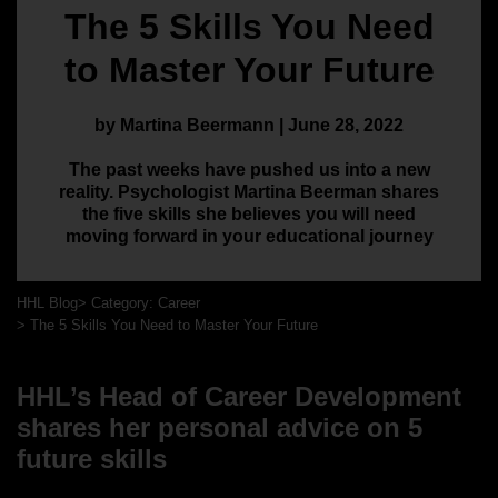
The 5 Skills You Need
to Master Your Future
by Martina Beermann | June 28, 2022
The past weeks have pushed us into a new
reality. Psychologist Martina Beerman shares
the five skills she believes you will need
moving forward in your educational journey
HHL Blog
Category: Career
The 5 Skills You Need to Master Your Future
HHL’s Head of Career Development
shares her personal advice on 5
future skills