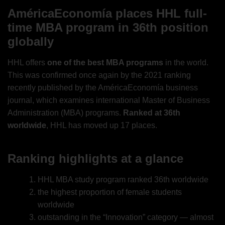
AméricaEconomía places HHL full-
time MBA program in 36th position
globally
HHL offers
one of the best MBA programs
in the world.
This was confirmed once again by the 2021 ranking
recently published by the AméricaEconomía business
journal, which examines international Master of Business
Administration (MBA) programs.
Ranked at 36th
worldwide
, HHL has moved up 17 places.
Ranking highlights at a glance
HHL MBA study program ranked 36th worldwide
the highest proportion of female students
worldwide
outstanding in the “Innovation” category — almost