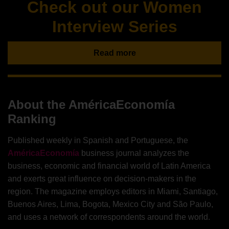
Check out our Women
Interview Series
Read more
About the AméricaEconomía
Ranking
Published weekly in Spanish and Portuguese, the
AméricaEconomía
business journal analyzes the
business, economic and financial world of Latin America
and exerts great influence on decision-makers in the
region. The magazine employs editors in Miami, Santiago,
Buenos Aires, Lima, Bogota, Mexico City and São Paulo,
and uses a network of correspondents around the world.