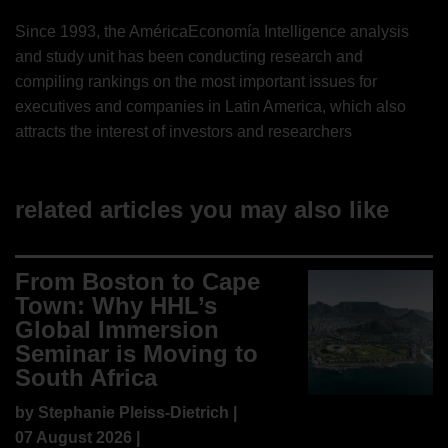
Since 1993, the AméricaEconomía Intelligence analysis
and study unit has been conducting research and
compiling rankings on the most important issues for
executives and companies in Latin America, which also
attracts the interest of investors and researchers
related articles you may also like
From Boston to Cape
Town: Why HHL’s
Global Immersion
Seminar is Moving to
South Africa
by
Stephanie Pleiss-Dietrich
|
07 August 2026 |