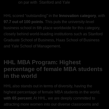
on par with Stanford and Yale
HHL scored “outstanding” in the
Innovation category
, with
97.7 out of 100 points
. This puts the university-level
business school in 6th place worldwide for this category,
closely behind world-leading institutions such as Stanford
Graduate School of Business, Haas School of Business
and Yale School of Management.
HHL MBA Program: Highest
percentage of female MBA students
in the world
HHL also stands out in terms of diversity, having the
highest percentage of female MBA students in the world,
with 65 percent
. At HHL, we are deeply committed to
attracting more women into our diverse classrooms and