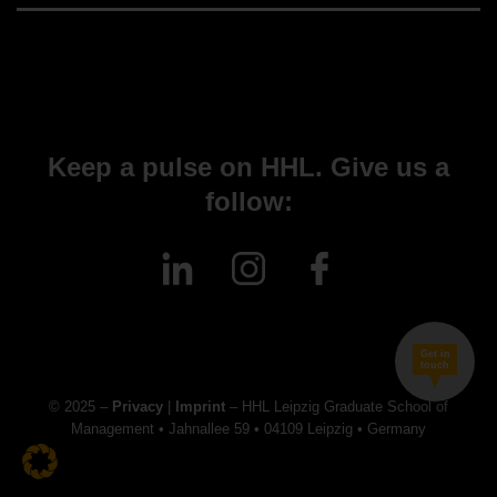
Keep a pulse on HHL. Give us a
follow:
Get in
touch
© 2025 –
Privacy
|
Imprint
– HHL Leipzig Graduate School of
Management • Jahnallee 59 • 04109 Leipzig • Germany