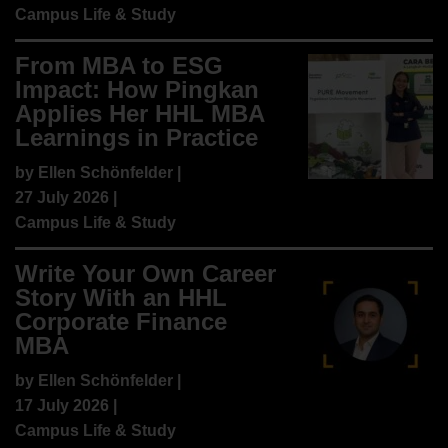
Campus Life & Study
From MBA to ESG
Impact: How Pingkan
Applies Her HHL MBA
Learnings in Practice
by
Ellen Schönfelder
|
27 July 2026 |
Campus Life & Study
Write Your Own Career
Story With an HHL
Corporate Finance
MBA
by
Ellen Schönfelder
|
17 July 2026 |
Campus Life & Study