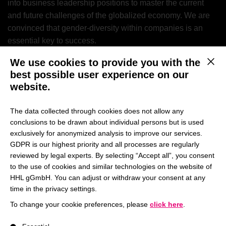
into business leadership positions to master the current
and future challenges of the globalized economy. We are
convinced that gender-diversity within companies is an
essential key to success.
We use cookies to provide you with the
This b
best possible user experience on our
We are very pleased that
website.
the result of the ranking
The data collected through cookies does not allow any
reflects our ongoing
conclusions to be drawn about individual persons but is used
exclusively for anonymized analysis to improve our services.
efforts to understand what
GDPR is our highest priority and all processes are regularly
reviewed by legal experts. By selecting “Accept all”, you consent
our students currently
to the use of cookies and similar technologies on the website of
need and thus make the
HHL gGmbH. You can adjust or withdraw your consent at any
time in the privacy settings.
program as attractive as
To change your cookie preferences, please
click here
.
possible.
– Prof. Dr. Vivek
A list of service groups follows for which consent can be give