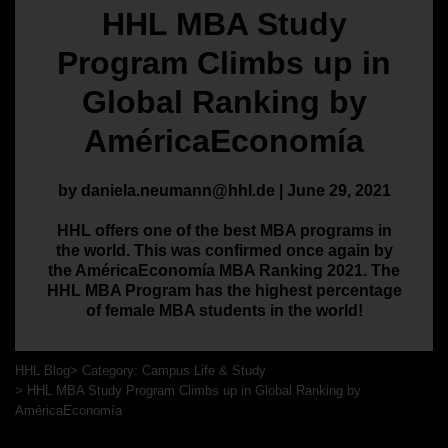
HHL MBA Study
Program Climbs up in
Global Ranking by
AméricaEconomía
by daniela.neumann@hhl.de | June 29, 2021
HHL offers one of the best MBA programs in
the world. This was confirmed once again by
the AméricaEconomía MBA Ranking 2021. The
HHL MBA Program has the highest percentage
of female MBA students in the world!
HHL Blog
Category: Campus Life & Study
HHL MBA Study Program Climbs up in Global Ranking by
AméricaEconomía