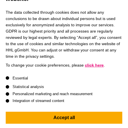
Having the two most powerful women in the world, Angela
Merkel and Christine Lagarde, at our graduation in August
The data collected through cookies does not allow any
conclusions to be drawn about individual persons but is used
is not only a reward for our studies at HHL but also a great
exclusively for anonymized analysis to improve our services.
honor, which I will remember for a very long time.”
GDPR is our highest priority and all processes are regularly
reviewed by legal experts. By selecting “Accept all”, you consent
to the use of cookies and similar technologies on the website of
HHL gGmbH. You can adjust or withdraw your consent at any
Get to know HHL
Read more
time in the privacy settings.
To change your cookie preferences, please
click here
.
A list of service groups follows for which consent can be give
Essential
Gewandhaus Orchestra performed Wagner and
Statistical analysis
Brahms pieces
Personalized marketing and reach measurement
Prof. Ulf Schirmer, Manager and General Director of Music
Integration of streamed content
of the Leipzig Opera, is also delighted that the nominated
ECB President Lagarde agreed to give the laudatory
Accept all
speech for Angela Merkel. “Christine Lagarde is an