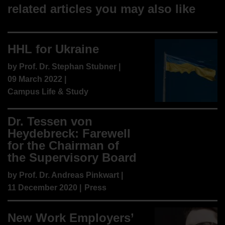
related articles you may also like
HHL for Ukraine
by
Prof. Dr. Stephan Stubner
|
09 March 2022 |
Campus Life & Study
Dr. Tessen von
Heydebreck: Farewell
for the Chairman of
the Supervisory Board
by
Prof. Dr. Andreas Pinkwart
|
11 December 2020 |
Press
New Work Employers’