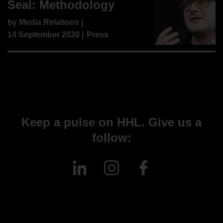
Seal: Methodology
by
Media Relations
|
14 September 2020 |
Press
Keep a pulse on HHL. Give us a
follow: