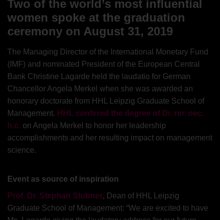
Two of the world’s most influential
women spoke at the graduation
ceremony on August 31, 2019
The Managing Director of the International Monetary Fund
(IMF) and nominated President of the European Central
Bank Christine Lagarde held the laudatio for German
Chancellor Angela Merkel when she was awarded an
honorary doctorate from HHL Leipzig Graduate School of
Management.
HHL confered the degree of Dr. rer. oec.
h.c.
on Angela Merkel to honor her leadership
accomplishments and her resulting impact on management
science.
Event as source of inspiration
Prof. Dr. Stephan Stubner
, Dean of HHL Leipzig
Graduate School of Management: “We are excited to have