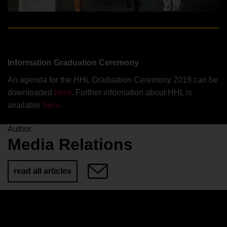
Information Graduation Ceremony
An agenda for the HHL Graduation Ceremony 2019 can be
downloaded
here
. Further information about HHL is
available
here
.
Author
Media Relations
read all articles