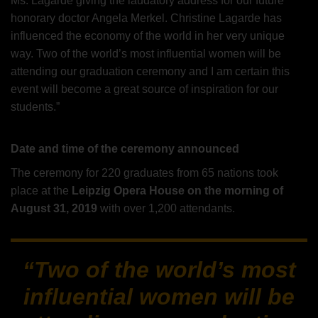
Ms. Lagarde giving the laudatory address for our future
honorary doctor Angela Merkel. Christine Lagarde has
influenced the economy of the world in her very unique
way. Two of the world’s most influential women will be
attending our graduation ceremony and I am certain this
event will become a great source of inspiration for our
students.”
Date and time of the ceremony announced
The ceremony for 220 graduates from 65 nations took
place at the
Leipzig Opera House on the morning of
August 31, 2019
with over 1,200 attendants.
“Two of the world’s most
influential women will be