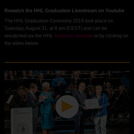
Rewatch the HHL Graduation Livestream on Youtube
The HHL Graduation Ceremony 2019 took place on
Saturday, August 31, at 9 am (CEST) and can be
rewatched via the
HHL
Youtube channel
or by clicking on
the video below.