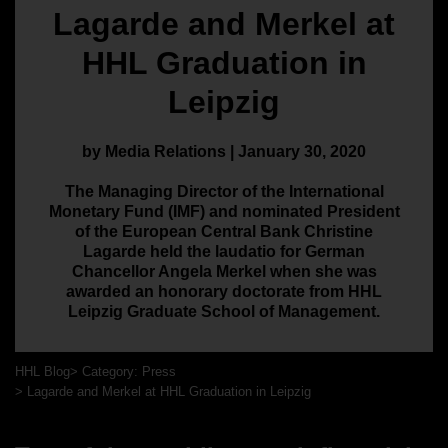
Lagarde and Merkel at
HHL Graduation in
Leipzig
by Media Relations | January 30, 2020
The Managing Director of the International
Monetary Fund (IMF) and nominated President
of the European Central Bank Christine
Lagarde held the laudatio for German
Chancellor Angela Merkel when she was
awarded an honorary doctorate from HHL
Leipzig Graduate School of Management.
HHL Blog
Category: Press
Lagarde and Merkel at HHL Graduation in Leipzig