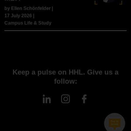
by
Ellen Schönfelder
|
17 July 2026 |
Campus Life & Study
Keep a pulse on HHL. Give us a
follow:
Get in
touch