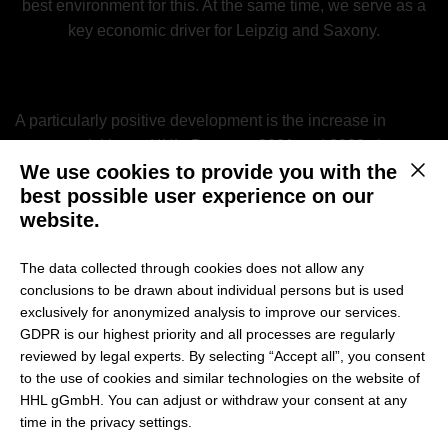
best environment for this. At the same time, we serve as a
key economic driver for Leipzig and Saxony.
A particularly positive development is the increase in
startup activities at HHL: Between 2021 and 2023, the
We use cookies to provide you with the
number of startup projects rose by 28% from 97 to 124.
This b
best possible user experience on our
Additionally, the number of female founders has grown
website.
significantly, increasing from 30% to 41% over the same
period.
The data collected through cookies does not allow any
conclusions to be drawn about individual persons but is used
exclusively for anonymized analysis to improve our services.
The Startup Radar: A Key Indicator
GDPR is our highest priority and all processes are regularly
reviewed by legal experts. By selecting “Accept all”, you consent
for University Entrepreneurship
to the use of cookies and similar technologies on the website of
HHL gGmbH. You can adjust or withdraw your consent at any
The Startup Radar is a nationwide study by the
time in the privacy settings.
Stifterverband
that analyzes the startup culture and