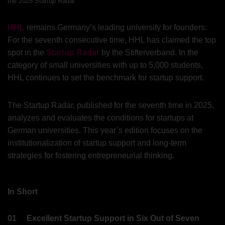
the 2025 Startup Radar
HHL
remains Germany’s leading university for founders:
For the seventh consecutive time, HHL has claimed the top
spot in the
Startup Radar
by the Stifterverband. In the
category of small universities with up to 5,000 students,
HHL continues to set the benchmark for startup support.
The Startup Radar, published for the seventh time in 2025,
analyzes and evaluates the conditions for startups at
German universities. This year’s edition focuses on the
institutionalization of startup support and long-term
strategies for fostering entrepreneurial thinking.
In Short
01
Excellent Startup Support in Six Out of Seven