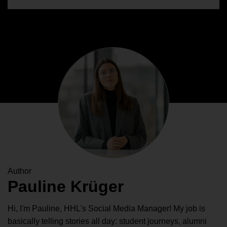
Author
Pauline Krüger
Hi, I'm Pauline, HHL's Social Media Manager! My job is
basically telling stories all day: student journeys, alumni