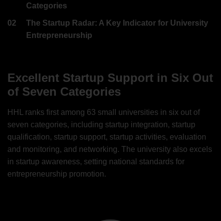
Categories
02
The Startup Radar: A Key Indicator for University
Entrepreneurship
Excellent Startup Support in Six Out
of Seven Categories
HHL ranks first among 63 small universities in six out of
seven categories, including startup integration, startup
qualification, startup support, startup activities, evaluation
and monitoring, and networking. The university also excels
in startup awareness, setting national standards for
entrepreneurship promotion.