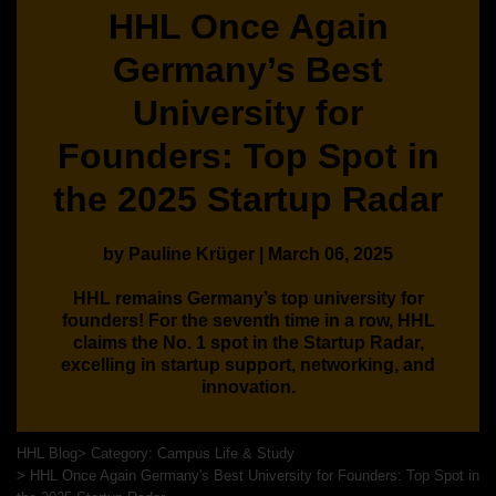
HHL Once Again
Germany’s Best
University for
Founders: Top Spot in
the 2025 Startup Radar
by Pauline Krüger | March 06, 2025
HHL remains Germany’s top university for
founders! For the seventh time in a row, HHL
claims the No. 1 spot in the Startup Radar,
excelling in startup support, networking, and
innovation.
HHL Blog
Category: Campus Life & Study
HHL Once Again Germany's Best University for Founders: Top Spot in