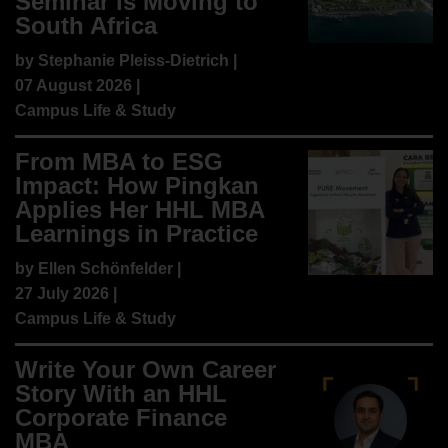
Seminar is Moving to
South Africa
by
Stephanie Pleiss-Dietrich
|
07 August 2026 |
Campus Life & Study
From MBA to ESG
Impact: How Pingkan
Applies Her HHL MBA
Learnings in Practice
by
Ellen Schönfelder
|
27 July 2026 |
Campus Life & Study
Write Your Own Career
Story With an HHL
Corporate Finance
MBA