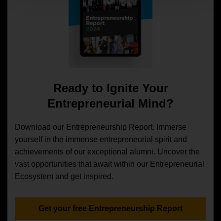
Ready to Ignite Your
Entrepreneurial Mind?
Download our Entrepreneurship Report. Immerse
yourself in the immense entrepreneurial spirit and
achievements of our exceptional alumni. Uncover the
vast opportunities that await within our Entrepreneurial
Ecosystem and get inspired.
Get your free Entrepreneurship Report