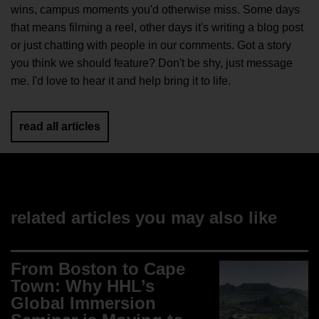
wins, campus moments you'd otherwise miss. Some days
that means filming a reel, other days it's writing a blog post
or just chatting with people in our comments. Got a story
you think we should feature? Don't be shy, just message
me. I'd love to hear it and help bring it to life.
read all articles
related articles you may also like
From Boston to Cape
Town: Why HHL’s
Global Immersion