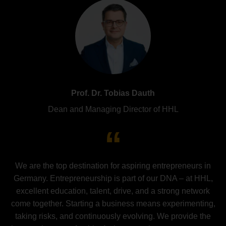
Prof. Dr. Tobias Dauth
Dean and Managing Director of HHL
We are the top destination for aspiring entrepreneurs in
Germany. Entrepreneurship is part of our DNA – at HHL,
excellent education, talent, drive, and a strong network
come together. Starting a business means experimenting,
taking risks, and continuously evolving. We provide the