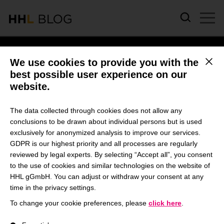
Skip to main content
We use cookies to provide you with the
This b
best possible user experience on our
website.
HAO GE
The data collected through cookies does not allow any
conclusions to be drawn about individual persons but is used
exclusively for anonymized analysis to improve our services.
January 16, 2024 | Campus Life & Study
GDPR is our highest priority and all processes are regularly
reviewed by legal experts. By selecting “Accept all”, you consent
Social Impact Learnings: A
to the use of cookies and similar technologies on the website of
Student’s Perspective on
HHL gGmbH. You can adjust or withdraw your consent at any
time in the privacy settings.
the MBA Impact Expedition
To change your cookie preferences, please
click here
.
by Hao Ge
A list of service groups follows for which consent can be give