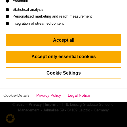
Essential
Statistical analysis
Personalized marketing and reach measurement
Integration of streamed content
Accept all
Keep a pulse on HHL. Give us a
follow:
Accept only essential cookies
Cookie Settings
Cookie-Details
Privacy Policy
Legal Notice
© 2025 –
Privacy
|
Imprint
– HHL Leipzig Graduate School of
Management • Jahnallee 59 • 04109 Leipzig • Germany